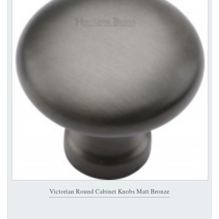
Victorian Round Cabinet Knobs Matt Bronze