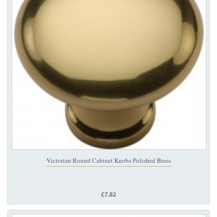
Victorian Round Cabinet Knobs Polished Brass
£7.82