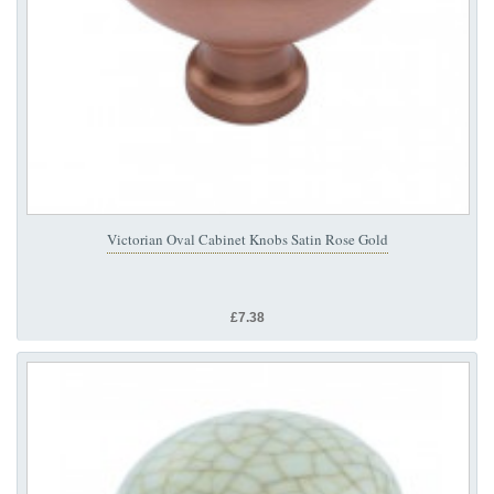
Victorian Oval Cabinet Knobs Satin Rose Gold
£7.38