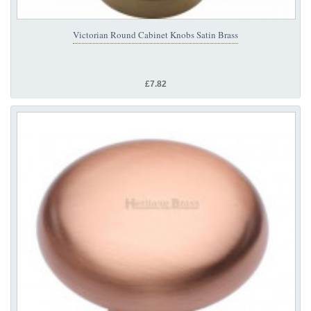
Victorian Round Cabinet Knobs Satin Brass
£7.82