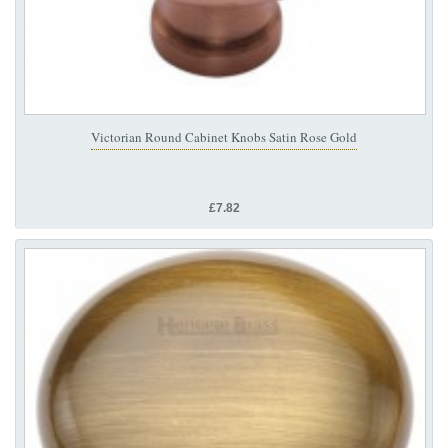
Victorian Round Cabinet Knobs Satin Rose Gold
£7.82