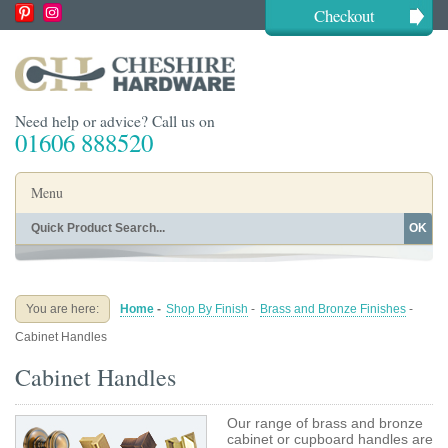
Checkout
Need help or advice? Call us on
01606 888520
Menu
OK
Home
Shop By Finish
Shop By Style
Shop By Type
You are here:
Home
-
Shop By Finish
-
Brass and Bronze Finishes
-
Buying Guides
About
Cabinet Handles
Blog
Contact
Cabinet Handles
Our range of brass and bronze
cabinet or cupboard handles are