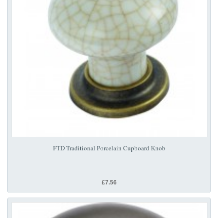
FTD Traditional Porcelain Cupboard Knob
£7.56