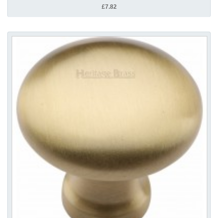
£7.82