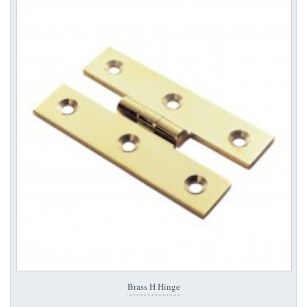
Brass H Hinge