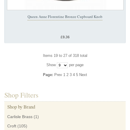
Queen Anne Florentine Bronze Cupboard Knob
£9.36
Items 19 to 27 of 318 total
Show
per page
Page:
Prev
1
2
3
4
5
Next
Shop Filters
Shop by Brand
Carlisle Brass
(1)
Croft
(105)