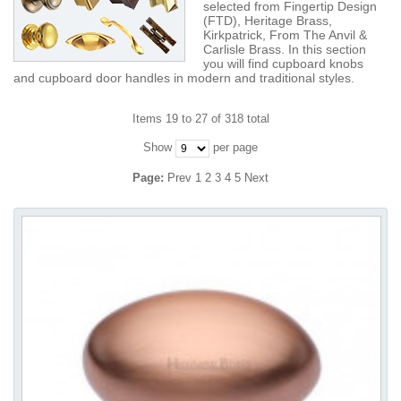
selected from Fingertip Design
(FTD), Heritage Brass,
Kirkpatrick, From The Anvil &
Carlisle Brass. In this section
you will find cupboard knobs
and cupboard door handles in modern and traditional styles.
Items 19 to 27 of 318 total
Show
per page
Page:
Prev
1
2
3
4
5
Next