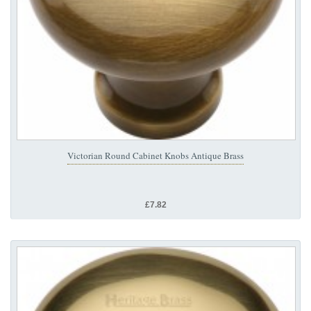
Victorian Round Cabinet Knobs Antique Brass
£7.82