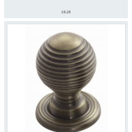
£8.28