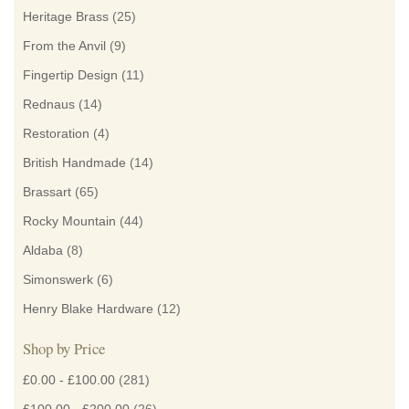
Heritage Brass
(25)
From the Anvil
(9)
Fingertip Design
(11)
Rednaus
(14)
Restoration
(4)
British Handmade
(14)
Brassart
(65)
Rocky Mountain
(44)
Aldaba
(8)
Simonswerk
(6)
Henry Blake Hardware
(12)
Shop by Price
£0.00
-
£100.00
(281)
£100.00
-
£200.00
(26)