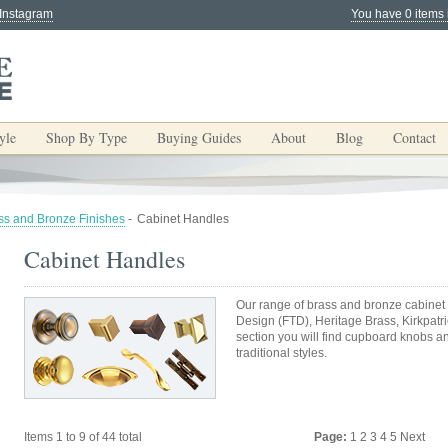
 Instagram
You have 0 items 
yle
Shop By Type
Buying Guides
About
Blog
Contact
ss and Bronze Finishes
-
Cabinet Handles
Cabinet Handles
Our range of brass and bronze cabinet 
Design (FTD), Heritage Brass, Kirkpatric
section you will find cupboard knobs 
traditional styles.
Items 1 to 9 of 44 total
Page:
1
2
3
4
5
Next