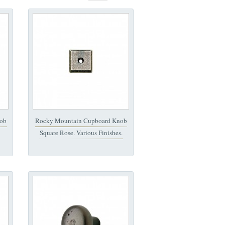
ob
Rocky Mountain Cupboard Knob
Square Rose. Various Finishes.