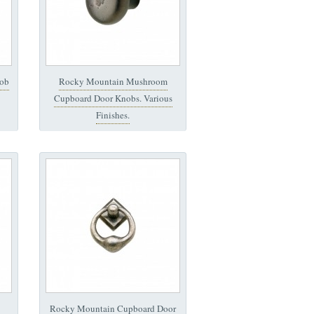
ob
Rocky Mountain Mushroom
Cupboard Door Knobs. Various
Finishes.
Rocky Mountain Cupboard Door