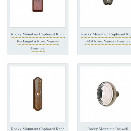
Rocky Mountain Cupboard Knob
Rocky Mountain Cupboard Kn
Rectangular Rose. Various
Petal Rose. Various Finishes.
Finishes.
Rocky Mountain Cupboard Knob
Rocky Mountain Roswell