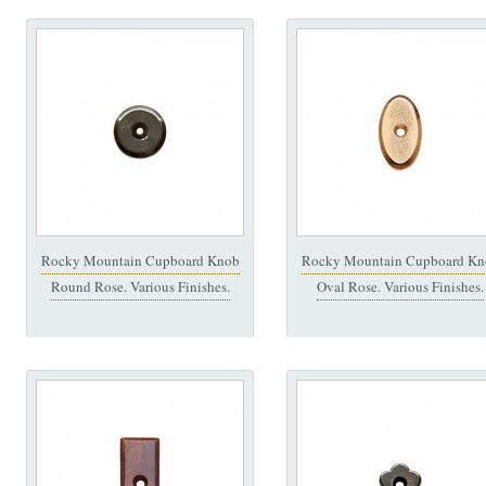
Rocky Mountain Cupboard Knob
Rocky Mountain Cupboard Kn
Round Rose. Various Finishes.
Oval Rose. Various Finishes.