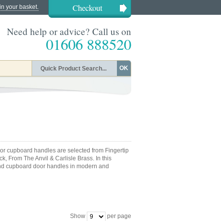
Checkout
in your basket.
Need help or advice? Call us on
01606 888520
OK
or cupboard handles are selected from Fingertip
k, From The Anvil & Carlisle Brass. In this
and cupboard door handles in modern and
Show
per page