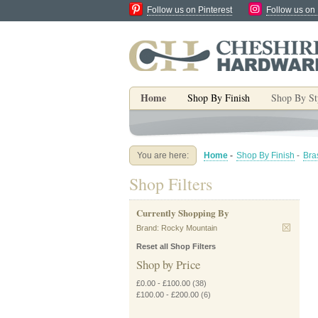
Follow us on Pinterest
Follow us on
Home
Shop By Finish
Shop By St
You are here:
Home
-
Shop By Finish
-
Bra
Shop Filters
Currently Shopping By
Brand:
Rocky Mountain
Reset all Shop Filters
Shop by Price
£0.00
-
£100.00
(38)
£100.00
-
£200.00
(6)