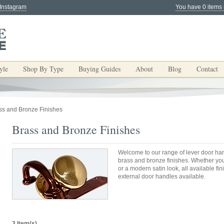
 Instagram
You have 0 items 
yle
Shop By Type
Buying Guides
About
Blog
Contact
ss and Bronze Finishes
Brass and Bronze Finishes
Welcome to our range of lever door han
brass and bronze finishes. Whether yo
or a modern satin look, all available fi
external door handles available.
3 Item(s)