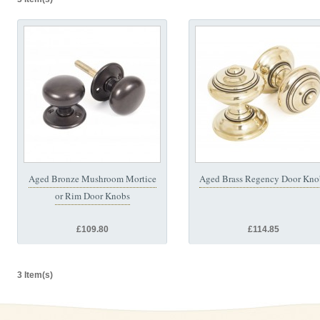
Aged Bronze Mushroom Mortice
Aged Brass Regency Door Kno
or Rim Door Knobs
£109.80
£114.85
3 Item(s)