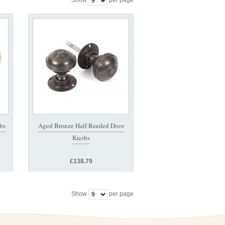
Show
per page
bs
Aged Bronze Half Reeded Door
Knobs
£138.79
Show
per page