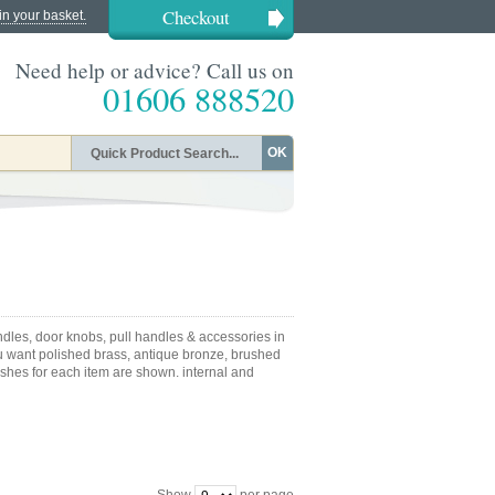
Checkout
in your basket.
Need help or advice? Call us on
01606 888520
OK
dles, door knobs, pull handles & accessories in
u want polished brass, antique bronze, brushed
nishes for each item are shown. internal and