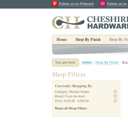
Follow us on Pinterest
Follow us on
Home
Shop By Finish
Shop By St
You are here:
Home
-
Shop By Finish
-
Bra
Shop Filters
Currently Shopping By
Category:
Mortice Knobs
Brand:
From the Anvil
Price:
£100.00
-
£200.00
Reset all Shop Filters