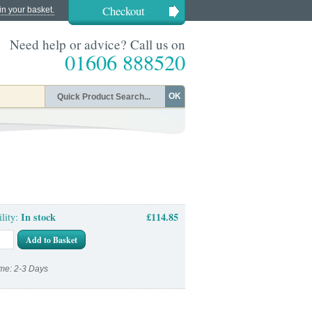
Checkout
in your basket.
Need help or advice? Call us on
01606 888520
OK
In stock
£114.85
ility:
Add to Basket
me: 2-3 Days