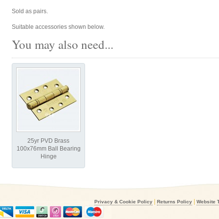
Sold as pairs.
Suitable accessories shown below.
You may also need...
25yr PVD Brass
100x76mm Ball Bearing
Hinge
|
|
Privacy & Cookie Policy
Returns Policy
Website 