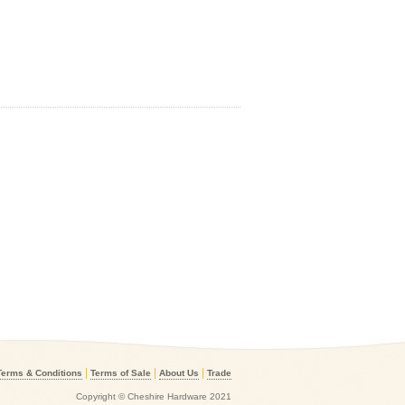
|
|
|
Terms & Conditions
Terms of Sale
About Us
Trade
Copyright © Cheshire Hardware 2021