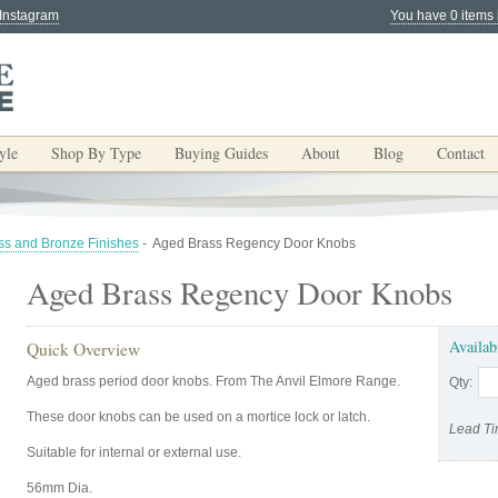
 Instagram
You have 0 items 
yle
Shop By Type
Buying Guides
About
Blog
Contact
ss and Bronze Finishes
-
Aged Brass Regency Door Knobs
Aged Brass Regency Door Knobs
Availab
Quick Overview
Aged brass period door knobs. From The Anvil Elmore Range.
Qty:
These door knobs can be used on a mortice lock or latch.
Lead Ti
Suitable for internal or external use.
56mm Dia.