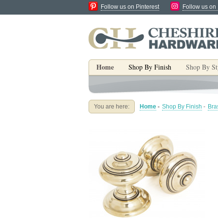
Follow us on Pinterest
Follow us on
Home
Shop By Finish
Shop By St
You are here:
Home
-
Shop By Finish
-
Bra