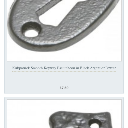
Kirkpatrick Smooth Keyway Escutcheon in Black Argent or Pewter
£7.69