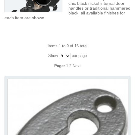
chic black nickel internal door
handles or traditional hammered
black, all available finishes for
each item are shown.
Items 1 to 9 of 16 total
Show
per page
Page:
1
2
Next