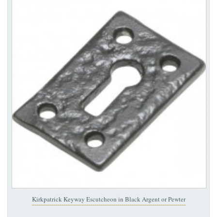
Kirkpatrick Keyway Escutcheon in Black Argent or Pewter