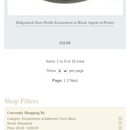
Kirkpatrick Euro Profile Escutcheon in Black Argent or Pewter
£11.02
Items 1 to 9 of 16 total
Show
per page
Page:
1
2
Next
Shop Filters
Currently Shopping By
Category:
Escutcheons & Bathroom Turns Black
Brand:
Kirkpatrick
Price:
£0.00
-
£100.00