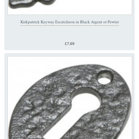
Kirkpatrick Keyway Escutcheon in Black Argent or Pewter
£7.69