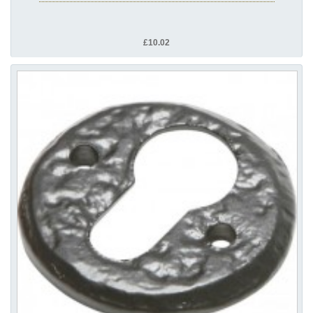
£10.02