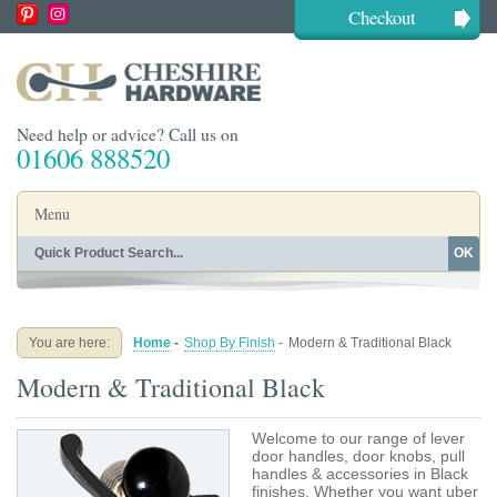
Checkout
Need help or advice? Call us on
01606 888520
Menu
OK
Home
Shop By Finish
Shop By Style
Shop By Type
You are here:
Home
-
Shop By Finish
-
Modern & Traditional Black
Buying Guides
About
Modern & Traditional Black
Blog
Contact
Welcome to our range of lever
door handles, door knobs, pull
handles & accessories in Black
finishes. Whether you want uber