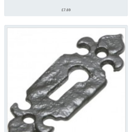
£7.69