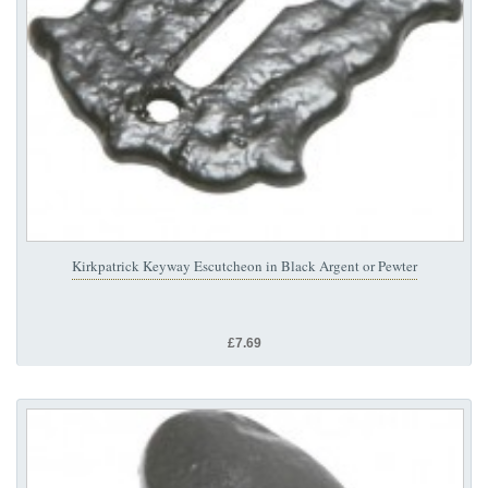
Kirkpatrick Keyway Escutcheon in Black Argent or Pewter
£7.69