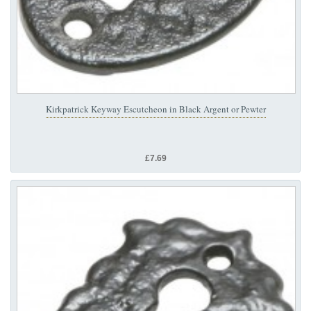
Kirkpatrick Keyway Escutcheon in Black Argent or Pewter
£7.69