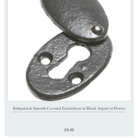
Kirkpatrick Smooth Covered Escutcheon in Black Argent or Pewter
£9.40