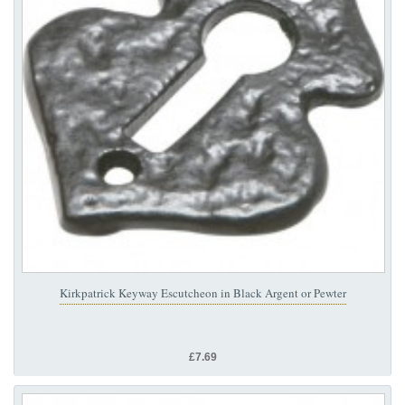
Kirkpatrick Keyway Escutcheon in Black Argent or Pewter
£7.69