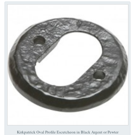
Kirkpatrick Oval Profile Escutcheon in Black Argent or Pewter