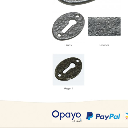
Black
Pewter
Argent