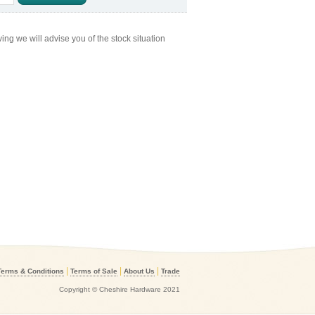
ng we will advise you of the stock situation
|
|
|
Terms & Conditions
Terms of Sale
About Us
Trade
Copyright © Cheshire Hardware 2021