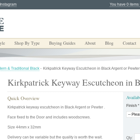
 Instagram
You have 0 items 
yle
Shop By Type
Buying Guides
About
Blog
Contact
ern & Traditional Black
-
Kirkpatrick Keyway Escutcheon in Black Argent or Pewter
Kirkpatrick Keyway Escutcheon in B
Availab
Quick Overview
Finish
*
Kirkpatrick keyway escutcheon in Black Argent or Pewter .
Face fixed to the Door and includes woodscrews.
Size 44mm x 32mm
Delivery can be variable but the quality is worth the wait.
Qty: