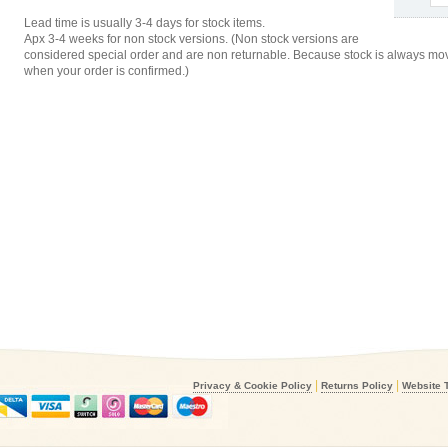
Lead time is usually 3-4 days for stock items.
Apx 3-4 weeks for non stock versions. (Non stock versions are
considered special order and are non returnable. Because stock is always movi
when your order is confirmed.)
|
|
Privacy & Cookie Policy
Returns Policy
Website 