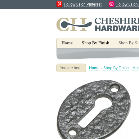
Follow us on Pinterest
Follow us on
Home
Shop By Finish
Shop By St
You are here:
Home
-
Shop By Finish
-
Mod