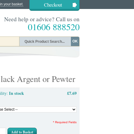
Checkout
in your basket.
Need help or advice? Call us on
01606 888520
OK
lack Argent or Pewter
In stock
£7.69
ility:
* Required Fields
Add to Basket