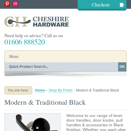
Checkout
Need help or advice? Call us on
01606 888520
Menu
OK
Home
Shop By Finish
Shop By Style
Shop By Type
You are here:
Home
-
Shop By Finish
-
Modern & Traditional Black
Buying Guides
About
Modern & Traditional Black
Blog
Contact
Welcome to our range of lever
door handles, door knobs, pull
handles & accessories in Black
finishes. Whether you want uber