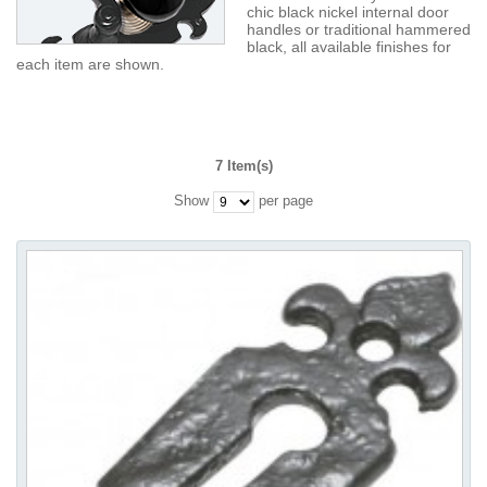
chic black nickel internal door
handles or traditional hammered
black, all available finishes for
each item are shown.
7 Item(s)
Show
per page