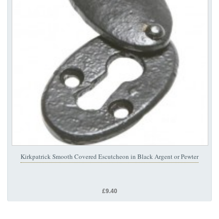
Kirkpatrick Smooth Covered Escutcheon in Black Argent or Pewter
£9.40