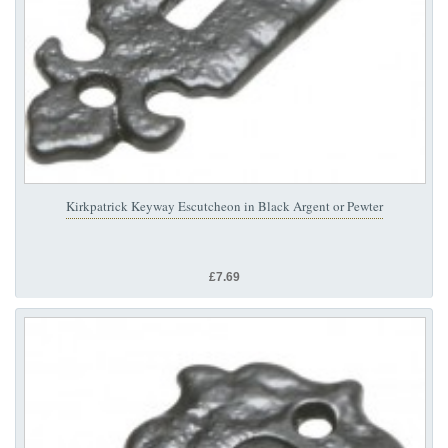
Kirkpatrick Keyway Escutcheon in Black Argent or Pewter
£7.69