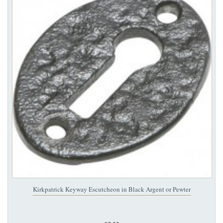
Kirkpatrick Keyway Escutcheon in Black Argent or Pewter