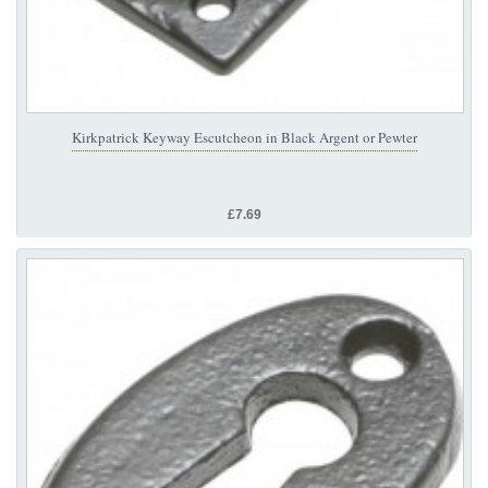
Kirkpatrick Keyway Escutcheon in Black Argent or Pewter
£7.69