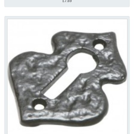
£7.69