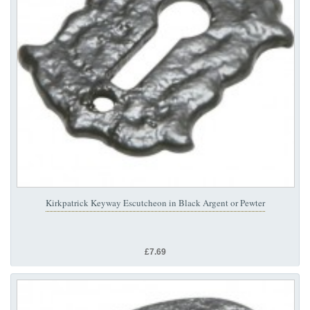
Kirkpatrick Keyway Escutcheon in Black Argent or Pewter
£7.69