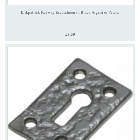
Kirkpatrick Keyway Escutcheon in Black Argent or Pewter
£7.69