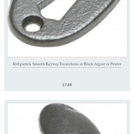
Kirkpatrick Smooth Keyway Escutcheon in Black Argent or Pewter
£7.69