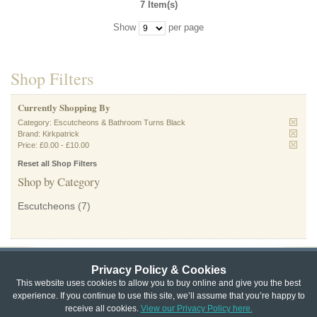
7 Item(s)
Show
per page
Shop Filters
Currently Shopping By
Category:
Escutcheons & Bathroom Turns Black
Brand:
Kirkpatrick
Price:
£0.00
-
£10.00
Reset all Shop Filters
Shop by Category
Escutcheons
(7)
Privacy Policy & Cookies
Privacy & Cookie Policy
|
Returns Policy
|
This website uses cookies to allow you to buy online and give you the best
experience. If you continue to use this site, we’ll assume that you’re happy to
Website Terms & Conditions
|
Terms of Sale
|
About Us
|
Trade
receive all cookies.
View our Privacy Policy here.