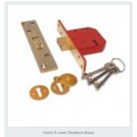
Union 5 Lever Deadlock Brass