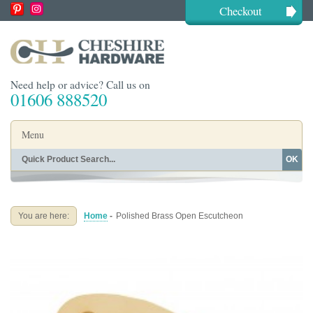
Checkout
Need help or advice? Call us on
01606 888520
Menu
OK
Home
Shop By Finish
Shop By Style
Shop By Type
You are here:
Home
-
Polished Brass Open Escutcheon
Buying Guides
About
Blog
Contact