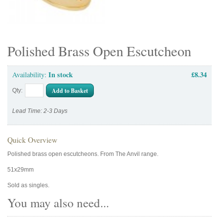
Polished Brass Open Escutcheon
In stock
£8.34
Availability:
Add to Basket
Qty:
Lead Time: 2-3 Days
Quick Overview
Polished brass open escutcheons. From The Anvil range.
51x29mm
Sold as singles.
You may also need...