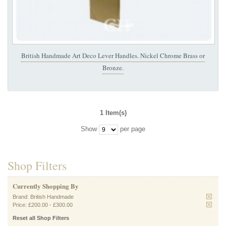
British Handmade Art Deco Lever Handles. Nickel Chrome Brass or
Bronze.
1 Item(s)
Show
per page
Shop Filters
Currently Shopping By
Brand:
British Handmade
Price:
£200.00
-
£300.00
Reset all Shop Filters