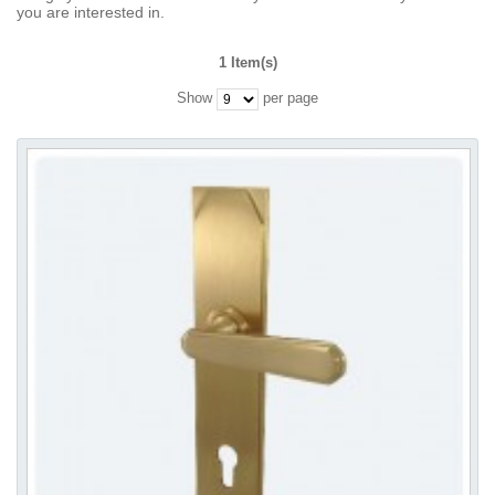
you are interested in.
1 Item(s)
Show
per page