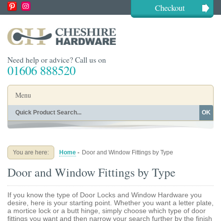
Checkout
Need help or advice? Call us on
01606 888520
Menu
OK
Home
Shop By Finish
Shop By Style
Shop By Type
You are here:
Home
-
Door and Window Fittings by Type
Buying Guides
About
Door and Window Fittings by Type
Blog
Contact
If you know the type of Door Locks and Window Hardware you
desire, here is your starting point. Whether you want a letter plate,
a mortice lock or a butt hinge, simply choose which type of door
fittings you want and then narrow your search further by the finish