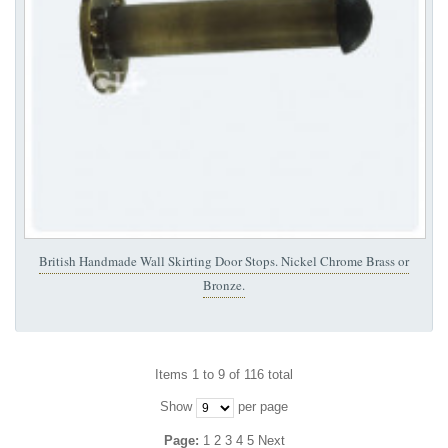
British Handmade Wall Skirting Door Stops. Nickel Chrome Brass or
Bronze.
Items 1 to 9 of 116 total
Show
per page
Page:
1
2
3
4
5
Next