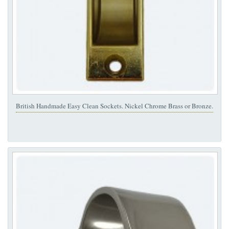
British Handmade Easy Clean Sockets. Nickel Chrome Brass or Bronze.