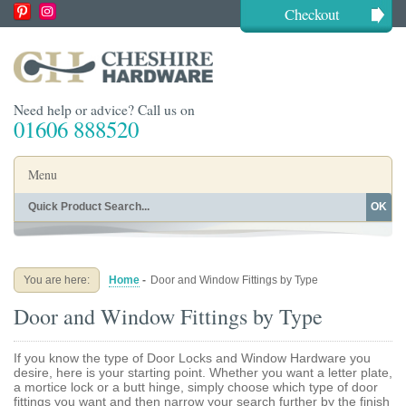
Checkout
Need help or advice? Call us on
01606 888520
Menu
OK
Home
Shop By Finish
Shop By Style
Shop By Type
You are here:
Home
-
Door and Window Fittings by Type
Buying Guides
About
Door and Window Fittings by Type
Blog
Contact
If you know the type of Door Locks and Window Hardware you
desire, here is your starting point. Whether you want a letter plate,
a mortice lock or a butt hinge, simply choose which type of door
fittings you want and then narrow your search further by the finish