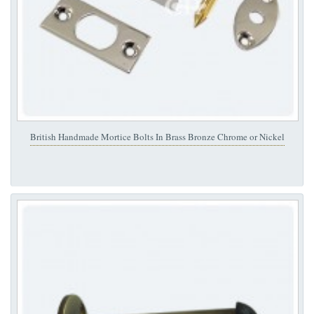
British Handmade Mortice Bolts In Brass Bronze Chrome or Nickel