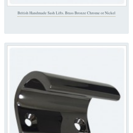
British Handmade Sash Lifts. Brass Bronze Chrome or Nickel