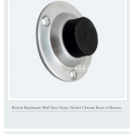
British Handmade Wall Door Stops. Nickel Chrome Brass or Bronze.