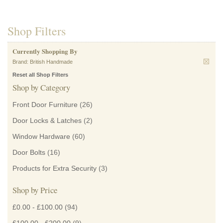
Shop Filters
Currently Shopping By
Brand:
British Handmade
Reset all Shop Filters
Shop by Category
Front Door Furniture
(26)
Door Locks & Latches
(2)
Window Hardware
(60)
Door Bolts
(16)
Products for Extra Security
(3)
Shop by Price
£0.00
-
£100.00
(94)
£100.00
-
£200.00
(9)