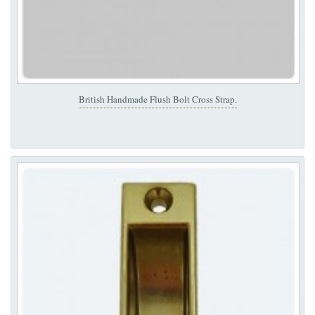
British Handmade Flush Bolt Cross Strap.