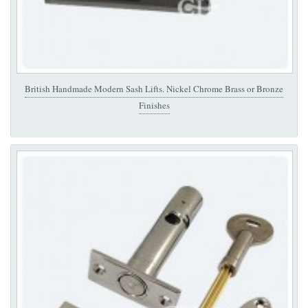
British Handmade Modern Sash Lifts. Nickel Chrome Brass or Bronze
Finishes