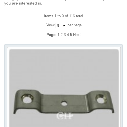
you are interested in.
Items 1 to 9 of 116 total
Show
per page
Page:
1
2
3
4
5
Next