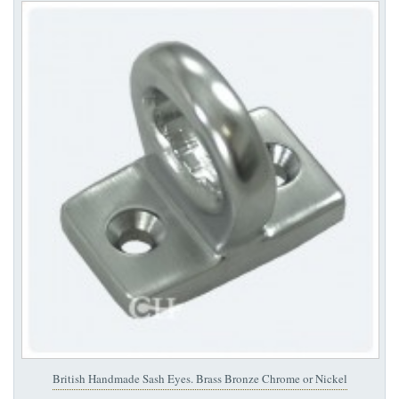
British Handmade Sash Eyes. Brass Bronze Chrome or Nickel