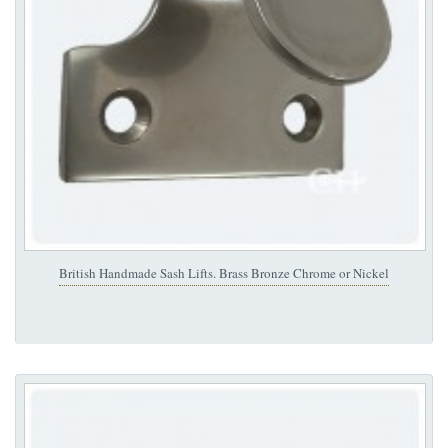
British Handmade Sash Lifts. Brass Bronze Chrome or Nickel