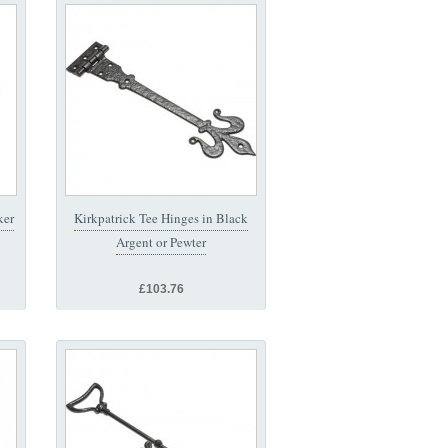
ker
Kirkpatrick Tee Hinges in Black
Argent or Pewter
£103.76