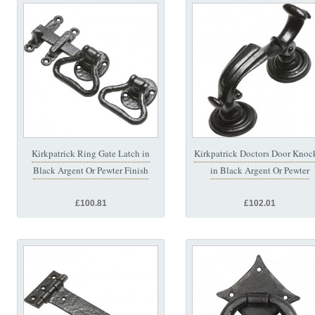
Kirkpatrick Ring Gate Latch in
Kirkpatrick Doctors Door Knoc
Black Argent Or Pewter Finish
in Black Argent Or Pewter
£100.81
£102.01