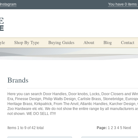
 Instagram
You have 0 items 
yle
Shop By Type
Buying Guides
About
Blog
Contact
Brands
Here you can search Door Handles, Door knobs, Locks, Door Closers and Win
Era, Finesse Design, Philip Watts Design, Carlisle Brass, Stonebridge, Eurospec
Heritage Brass, Kirkpatrick, From The Anvil, Atlantic Handles, Karcher Design,
Zoo Hardware etc etc. We do not show the entire range by all manufacturers as y
not shown. WE DO SELL IT!!!
Items 1 to 9 of 42 total
Page:
1
2
3
4
5
Next