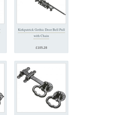
r
Kirkpatrick Gothic Door Bell Pull
with Chain
£105.28