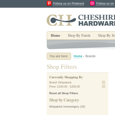
Follow us on Pinterest
Follow us on
Home
Shop By Finish
Shop By St
You are here:
Home
-
Brands
Shop Filters
Currently Shopping By
Brand:
Kirkpatrick
Price:
£100.00
-
£200.00
Reset all Shop Filters
Shop by Category
Kirkpatrick Ironmongery
(42)