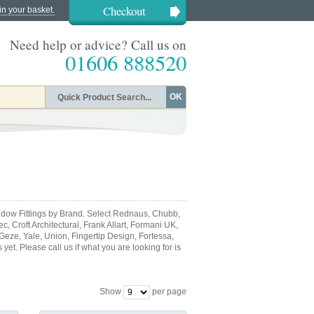
Checkout
in your basket.
Need help or advice? Call us on
01606 888520
OK
dow Fittings by Brand. Select Rednaus, Chubb,
, Croft Architectural, Frank Allart, Formani UK,
 Geze, Yale, Union, Fingertip Design, Fortessa,
et. Please call us if what you are looking for is
Show
per page