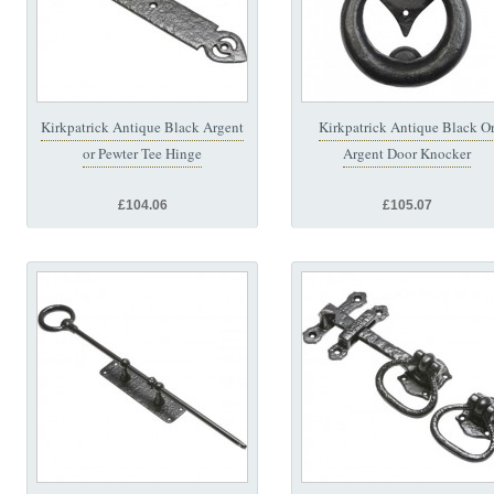
Kirkpatrick Antique Black Argent
Kirkpatrick Antique Black O
or Pewter Tee Hinge
Argent Door Knocker
£104.06
£105.07