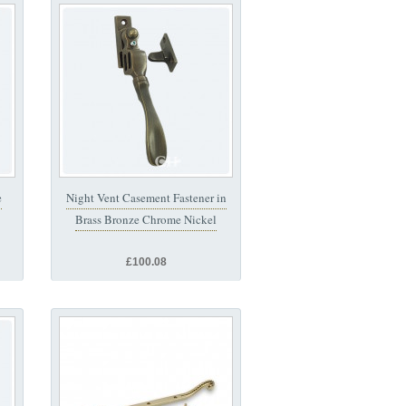
e
Night Vent Casement Fastener in
Brass Bronze Chrome Nickel
£100.08