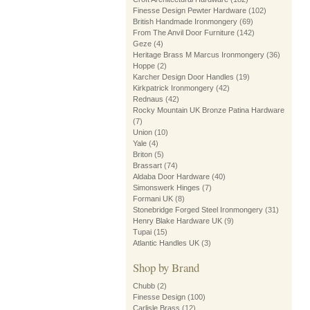
Finesse Design Pewter Hardware
(102)
British Handmade Ironmongery
(69)
From The Anvil Door Furniture
(142)
Geze
(4)
Heritage Brass M Marcus Ironmongery
(36)
Hoppe
(2)
Karcher Design Door Handles
(19)
Kirkpatrick Ironmongery
(42)
Rednaus
(42)
Rocky Mountain UK Bronze Patina Hardware
(7)
Union
(10)
Yale
(4)
Briton
(5)
Brassart
(74)
Aldaba Door Hardware
(40)
Simonswerk Hinges
(7)
Formani UK
(8)
Stonebridge Forged Steel Ironmongery
(31)
Henry Blake Hardware UK
(9)
Tupai
(15)
Atlantic Handles UK
(3)
Shop by Brand
Chubb
(2)
Finesse Design
(100)
Carlisle Brass
(12)