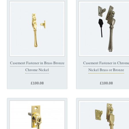
Casement Fastener in Brass Bronze
Casement Fastener in Chrom
Chrome Nickel
Nickel Brass or Bronze
£100.08
£100.08