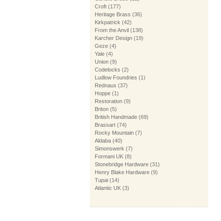
Croft
(177)
Heritage Brass
(36)
Kirkpatrick
(42)
From the Anvil
(138)
Karcher Design
(19)
Geze
(4)
Yale
(4)
Union
(9)
Codelocks
(2)
Ludlow Foundries
(1)
Rednaus
(37)
Hoppe
(1)
Restoration
(9)
Briton
(5)
British Handmade
(69)
Brassart
(74)
Rocky Mountain
(7)
Aldaba
(40)
Simonswerk
(7)
Formani UK
(8)
Stonebridge Hardware
(31)
Henry Blake Hardware
(9)
Tupai
(14)
Atlantic UK
(3)