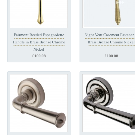
Fairmont Reeded Espagnolette
Night Vent Casement Fastener 
Handle in Brass Bronze Chrome
Brass Bronze Chrome Nickel
Nickel
£100.08
£100.08