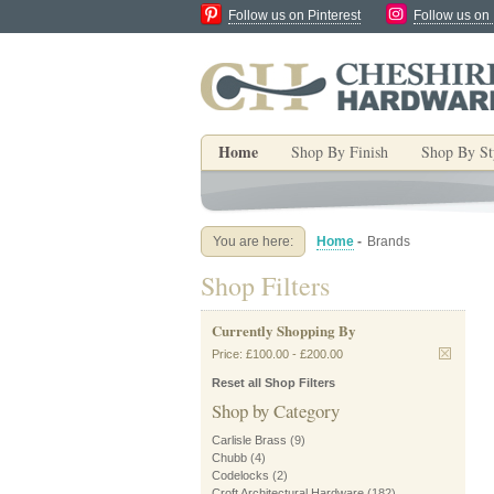
Follow us on Pinterest
Follow us on
Home
Shop By Finish
Shop By St
You are here:
Home
-
Brands
Shop Filters
Currently Shopping By
Price:
£100.00
-
£200.00
Reset all Shop Filters
Shop by Category
Carlisle Brass
(9)
Chubb
(4)
Codelocks
(2)
Croft Architectural Hardware
(182)