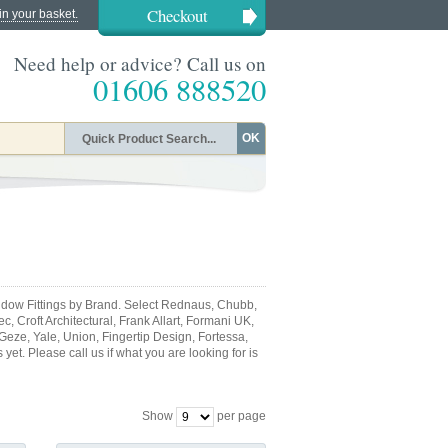
Checkout
in your basket.
Need help or advice? Call us on
01606 888520
OK
dow Fittings by Brand. Select Rednaus, Chubb,
, Croft Architectural, Frank Allart, Formani UK,
 Geze, Yale, Union, Fingertip Design, Fortessa,
et. Please call us if what you are looking for is
Show
per page