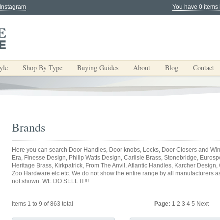
 Instagram
You have 0 items 
yle
Shop By Type
Buying Guides
About
Blog
Contact
Brands
Here you can search Door Handles, Door knobs, Locks, Door Closers and Win
Era, Finesse Design, Philip Watts Design, Carlisle Brass, Stonebridge, Eurospec
Heritage Brass, Kirkpatrick, From The Anvil, Atlantic Handles, Karcher Design,
Zoo Hardware etc etc. We do not show the entire range by all manufacturers as y
not shown. WE DO SELL IT!!!
Items 1 to 9 of 863 total
Page:
1
2
3
4
5
Next