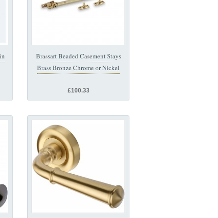
in
Brassart Beaded Casement Stays
Brass Bronze Chrome or Nickel
£100.33