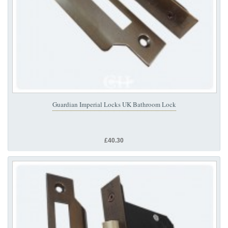
Guardian Imperial Locks UK Bathroom Lock
£40.30