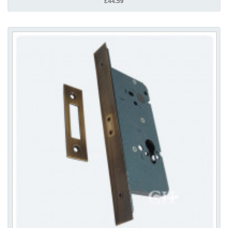
£44.59