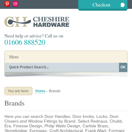
Checkout
Need help or advice? Call us on
01606 888520
Menu
OK
Home
Shop By Finish
Shop By Style
Shop By Type
You are here:
Home
-
Brands
Buying Guides
About
Brands
Blog
Contact
Here you can search Door Handles, Door knobs, Locks, Door
Closers and Window Fittings by Brand. Select Rednaus, Chubb,
Era, Finesse Design, Philip Watts Design, Carlisle Brass,
Stonebridge, Eurospec, Croft Architectural, Frank Allart, Formani