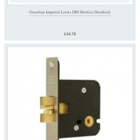
Guardian Imperial Locks DIN Mortice Deadlock
£44.78