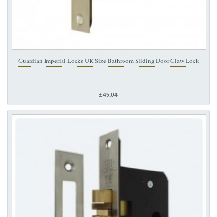
Guardian Imperial Locks UK Size Bathroom Sliding Door Claw Lock
£45.04