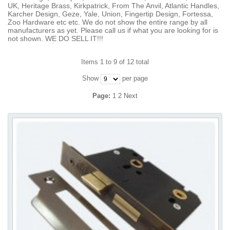
UK, Heritage Brass, Kirkpatrick, From The Anvil, Atlantic Handles,
Karcher Design, Geze, Yale, Union, Fingertip Design, Fortessa,
Zoo Hardware etc etc. We do not show the entire range by all
manufacturers as yet. Please call us if what you are looking for is
not shown. WE DO SELL IT!!!
Items 1 to 9 of 12 total
Show
per page
Page:
1
2
Next