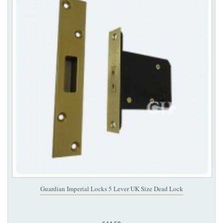
Guardian Imperial Locks 5 Lever UK Size Dead Lock