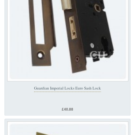
Guardian Imperial Locks Euro Sash Lock
£40.88