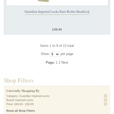
Guardian Imperial Locks Euro Roller Deadlock
£49.44
Items 1 to 9 of 12 total
Show
per page
Page:
1
2
Next
Shop Filters
Currently Shopping By
Category:
Guardian Imperial Locks
Brand:
Imperial Locks
Price:
£40.00
-
£50.00
Reset all Shop Filters