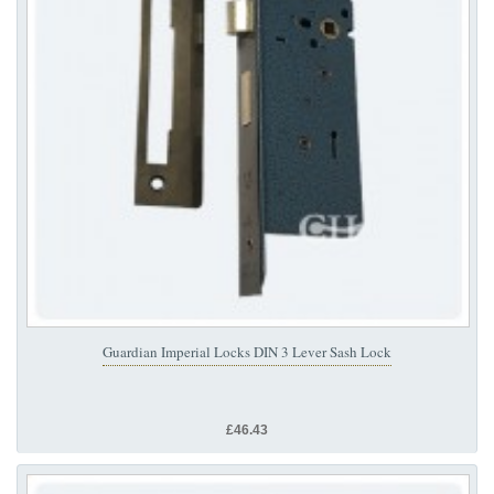
Guardian Imperial Locks DIN 3 Lever Sash Lock
£46.43