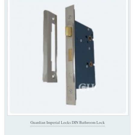
Guardian Imperial Locks DIN Bathroom Lock