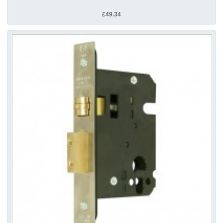
£49.34