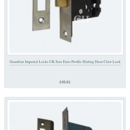
Guardian Imperial Locks UK Size Euro Profile Sliding Door Claw Lock
£45.61