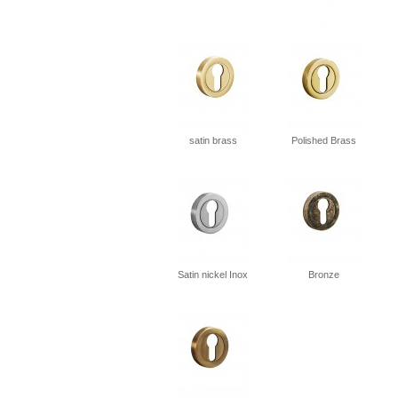
satin brass
Polished Brass
Satin nickel Inox
Bronze