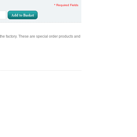
* Required Fields
Add to Basket
the factory. These are special order products and