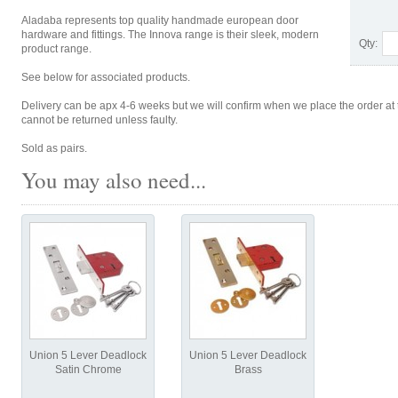
Aladaba represents top quality handmade european door
hardware and fittings. The Innova range is their sleek, modern
Qty:
product range.
See below for associated products.
Delivery can be apx 4-6 weeks but we will confirm when we place the order at 
cannot be returned unless faulty.
Sold as pairs.
You may also need...
Union 5 Lever Deadlock
Union 5 Lever Deadlock
Satin Chrome
Brass