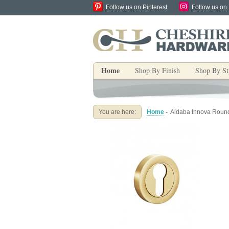
Follow us on Pinterest
Follow us on
Home
Shop By Finish
Shop By St
You are here:
Home
-
Aldaba Innova Round