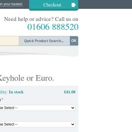
Checkout
in your basket.
Need help or advice? Call us on
01606 888520
OK
eyhole or Euro.
In stock
£41.08
ility:
g
*