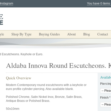
 Instagram
You have 0 items 
yle
Shop By Type
Buying Guides
About
Blog
Contact
 Escutcheons. Keyhole or Euro.
Aldaba Innova Round Escutcheons. K
Availab
Quick Overview
Piercin
Modern Contemporary round escutcheons with a keyhole or
euro profile cylinder piercing. Also available blank.
Polished Chrome, Satin Nickel Inox, Bronze, Satin Brass,
Finish
*
Antique Brass or Polished Brass.
50x10mm