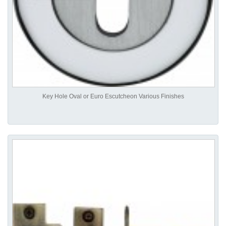
Key Hole Oval or Euro Escutcheon Various Finishes