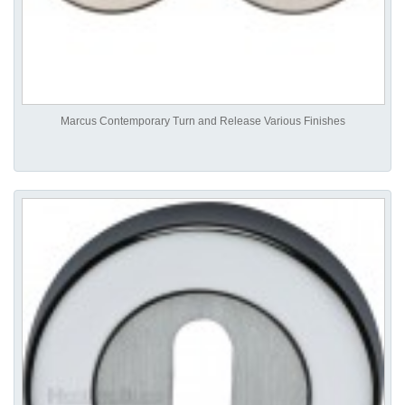
Marcus Contemporary Turn and Release Various Finishes