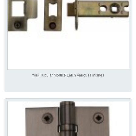
York Tubular Mortice Latch Various Finishes