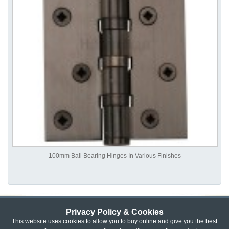
100mm Ball Bearing Hinges In Various Finishes
Privacy Policy & Cookies
Privacy & Cookie Policy
|
Returns Policy
|
This website uses cookies to allow you to buy online and give you the best