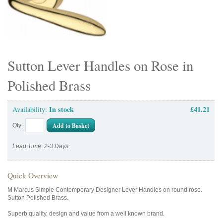
Sutton Lever Handles on Rose in
Polished Brass
In stock
£41.21
Availability:
Add to Basket
Qty:
Lead Time: 2-3 Days
Quick Overview
M Marcus Simple Contemporary Designer Lever Handles on round rose.
Sutton Polished Brass.
Superb quality, design and value from a well known brand.