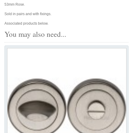
53mm Rose.
Sold in pairs and with fixings.
Associated products below.
You may also need...