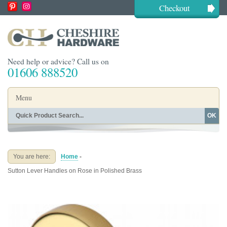
Checkout
Need help or advice? Call us on
01606 888520
Menu
OK
Home
Shop By Finish
Shop By Style
Shop By Type
You are here:
Home
-
Buying Guides
About
Sutton Lever Handles on Rose in Polished Brass
Blog
Contact