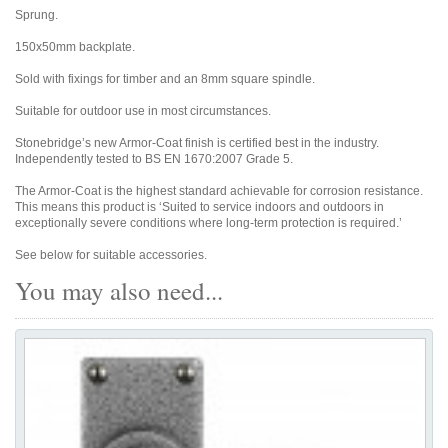
Sprung.
150x50mm backplate.
Sold with fixings for timber and an 8mm square spindle.
Suitable for outdoor use in most circumstances.
Stonebridge’s new Armor-Coat finish is certified best in the industry.
Independently tested to BS EN 1670:2007 Grade 5.
The Armor-Coat is the highest standard achievable for corrosion resistance.
This means this product is ‘Suited to service indoors and outdoors in
exceptionally severe conditions where long-term protection is required.’
See below for suitable accessories.
You may also need...