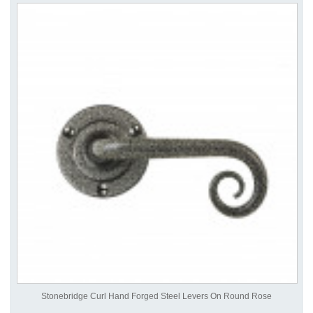
Stonebridge Curl Hand Forged Steel Levers On Round Rose