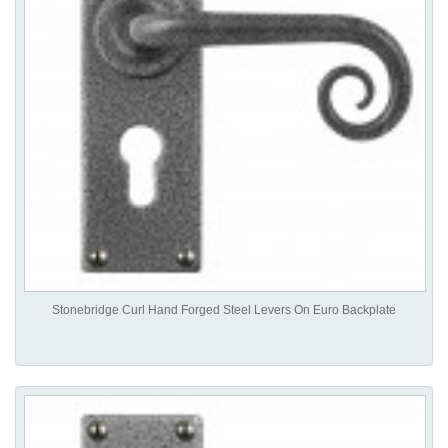
Stonebridge Curl Hand Forged Steel Levers On Euro Backplate