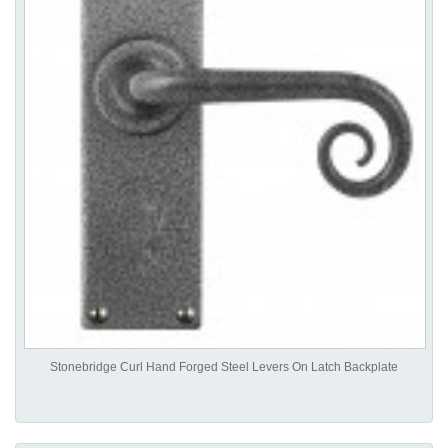
Stonebridge Curl Hand Forged Steel Levers On Latch Backplate