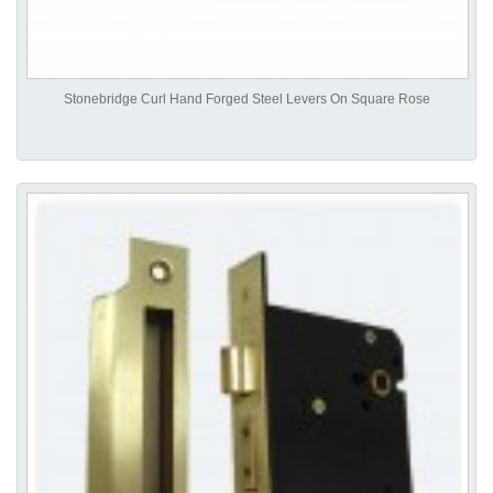
Stonebridge Curl Hand Forged Steel Levers On Square Rose