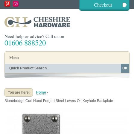
Checkout
Need help or advice? Call us on
01606 888520
Menu
OK
Home
Shop By Finish
Shop By Style
Shop By Type
You are here:
Home
-
Buying Guides
About
Stonebridge Curl Hand Forged Steel Levers On Keyhole Backplate
Blog
Contact