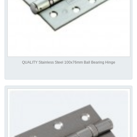
QUALITY Stainless Steel 100x76mm Ball Bearing Hinge