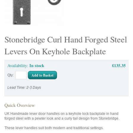
Stonebridge Curl Hand Forged Steel
Levers On Keyhole Backplate
In stock
£135.35
Availability:
Add to Basket
Qty:
Lead Time: 2-3 Days
Quick Overview
UK Handmade lever door handles on a keyhole lock backplate in hand
forged steel with a pewter look and a curly tail design from Stonebridge.
These lever handles suit both modern and traditional settings.