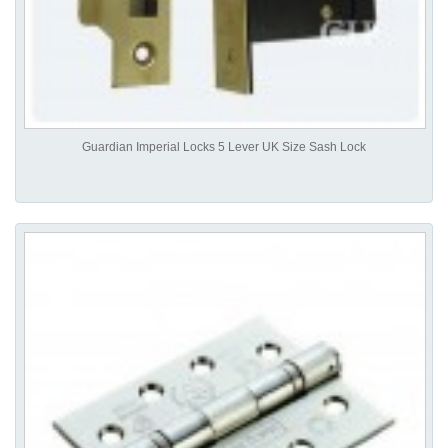
Guardian Imperial Locks 5 Lever UK Size Sash Lock