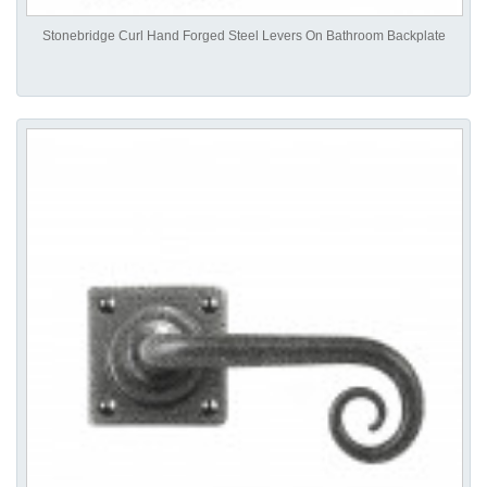
Stonebridge Curl Hand Forged Steel Levers On Bathroom Backplate