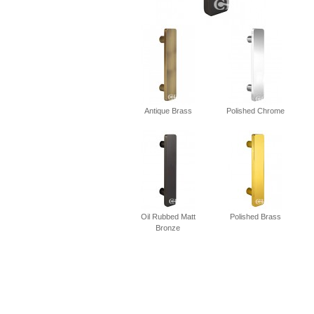
Antique Brass
Polished Chrome
Oil Rubbed Matt
Polished Brass
Bronze