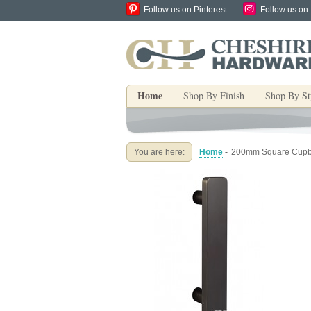
Follow us on Pinterest
Follow us on
Home
Shop By Finish
Shop By St
You are here:
Home
-
200mm Square Cupbo