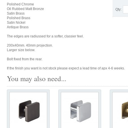
Polished Chrome
Oil Rubbed Matt Bronze
Qty:
Satin Brass
Polished Brass
Satin Nickel
Antique Brass
The edges are radiussed for a softer, classier feel.
200x40mm. 40mm projection.
Larger size below.
Bolt fixed from the rear.
If the finish you want is not stock please expect a lead time of apx 4-6 weeks.
You may also need...