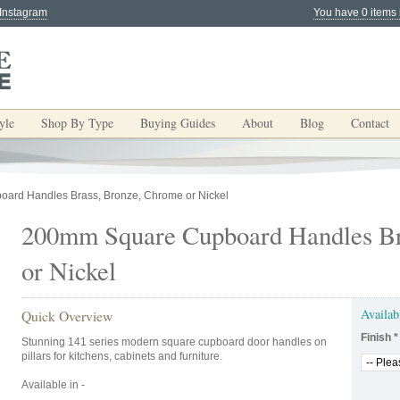
 Instagram
You have 0 items 
yle
Shop By Type
Buying Guides
About
Blog
Contact
ard Handles Brass, Bronze, Chrome or Nickel
200mm Square Cupboard Handles Br
or Nickel
Availab
Quick Overview
Finish
*
Stunning 141 series modern square cupboard door handles on
pillars for kitchens, cabinets and furniture.
Available in -