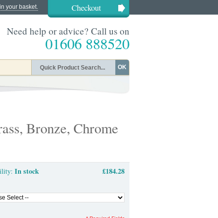
Checkout
in your basket.
Need help or advice? Call us on
01606 888520
OK
ass, Bronze, Chrome
In stock
£184.28
ility: