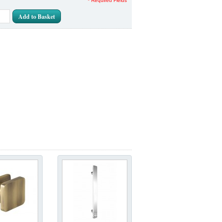
* Required Fields
Add to Basket