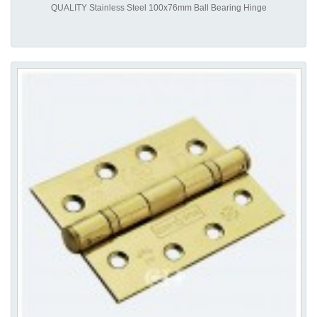
QUALITY Stainless Steel 100x76mm Ball Bearing Hinge