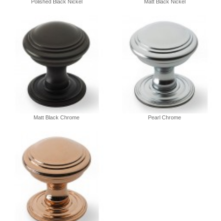
Polished Black Nickel
Matt Black Nickel
Matt Black Chrome
Pearl Chrome