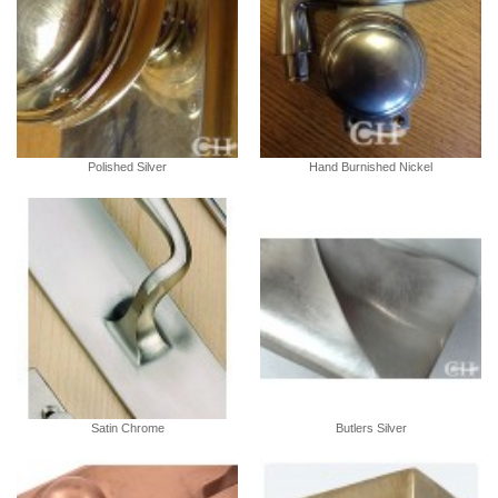
Polished Silver
Hand Burnished Nickel
Satin Chrome
Butlers Silver