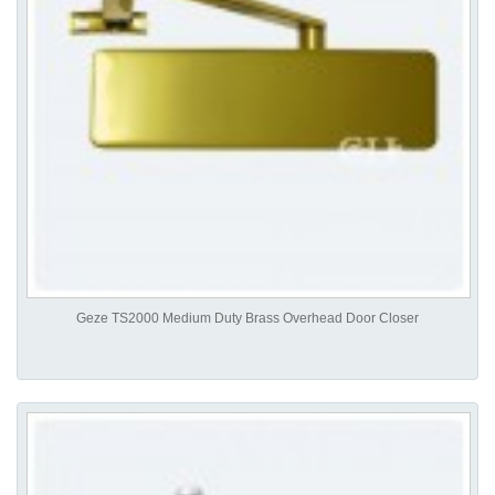
Geze TS2000 Medium Duty Brass Overhead Door Closer