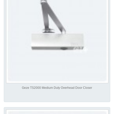
Geze TS2000 Medium Duty Overhead Door Closer