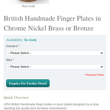
Rose Gold
British Handmade Finger Plates in
Chrome Nickel Brass or Bronze
In stock
Availability:
Corners
*
Size
*
* Required Fields
Enquire For Further Detail
Quick Overview
4354 British Handmade finger plates or push plates designed by a long-
standing top quality door furniture manufacturer.