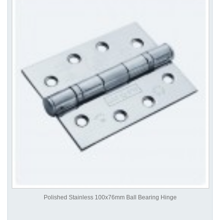
Polished Stainless 100x76mm Ball Bearing Hinge