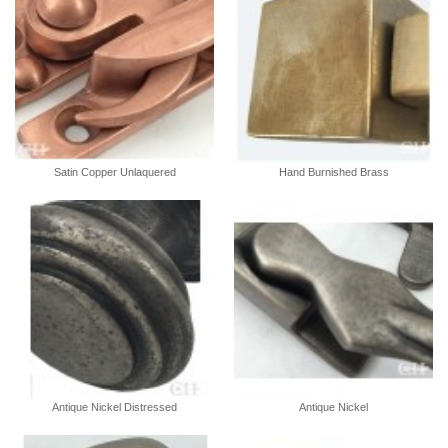
Satin Copper Unlaquered
Hand Burnished Brass
Antique Nickel Distressed
Antique Nickel