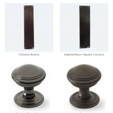
Chestnut Bronze
Imperial Brass (Square Corners)