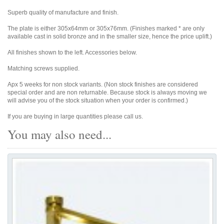
Superb quality of manufacture and finish.
The plate is either 305x64mm or 305x76mm. (Finishes marked * are only
available cast in solid bronze and in the smaller size, hence the price uplift.)
All finishes shown to the left. Accessories below.
Matching screws supplied.
Apx 5 weeks for non stock variants. (Non stock finishes are considered
special order and are non returnable. Because stock is always moving we
will advise you of the stock situation when your order is confirmed.)
If you are buying in large quantities please call us.
You may also need...