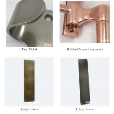
Pearl Nickel
Polished Copper Unlaquered
Antique Brass
Ebony Bronze