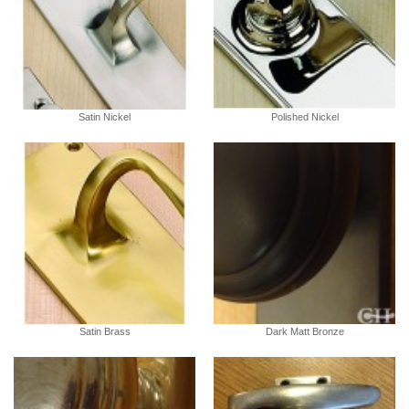
Satin Nickel
Polished Nickel
Satin Brass
Dark Matt Bronze