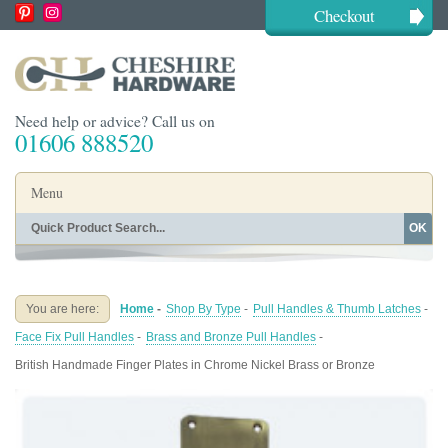
Checkout
Need help or advice? Call us on
01606 888520
Menu
OK
Home
Shop By Finish
Shop By Style
Shop By Type
You are here:
Home
-
Shop By Type
-
Pull Handles & Thumb Latches
-
Buying Guides
About
Face Fix Pull Handles
-
Brass and Bronze Pull Handles
-
Blog
Contact
British Handmade Finger Plates in Chrome Nickel Brass or Bronze