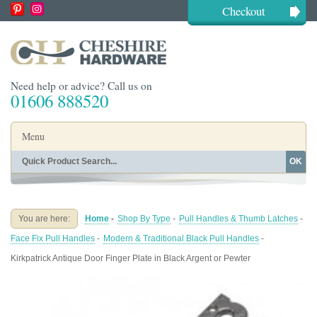
Checkout
Need help or advice? Call us on
01606 888520
Menu
OK
Home
Shop By Finish
Shop By Style
Shop By Type
You are here:
Home
-
Shop By Type
-
Pull Handles & Thumb Latches
-
Buying Guides
About
Face Fix Pull Handles
-
Modern & Traditional Black Pull Handles
-
Blog
Contact
Kirkpatrick Antique Door Finger Plate in Black Argent or Pewter