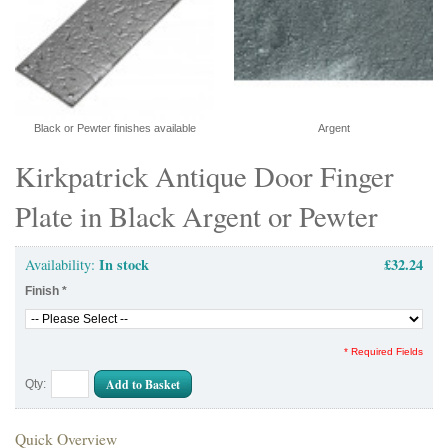
Black or Pewter finishes available
Argent
Kirkpatrick Antique Door Finger
Plate in Black Argent or Pewter
In stock
£32.24
Availability:
Finish
*
* Required Fields
Add to Basket
Qty:
Quick Overview