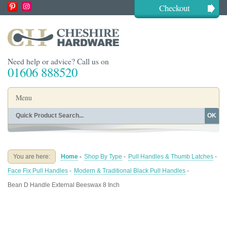
Checkout
Need help or advice? Call us on
01606 888520
Menu
OK
Home
Shop By Finish
Shop By Style
Shop By Type
You are here:
Home
-
Shop By Type
-
Pull Handles & Thumb Latches
-
Buying Guides
About
Face Fix Pull Handles
-
Modern & Traditional Black Pull Handles
-
Blog
Contact
Bean D Handle External Beeswax 8 Inch