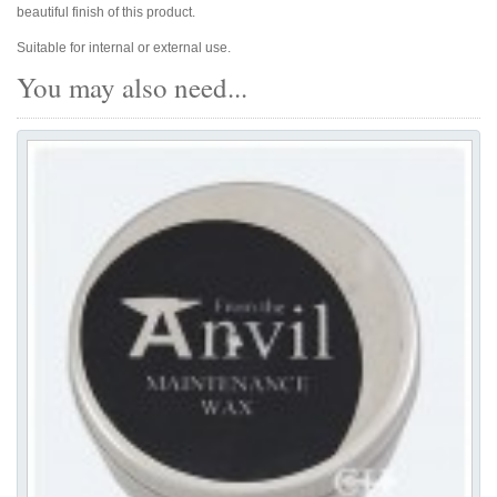
beautiful finish of this product.
Suitable for internal or external use.
You may also need...