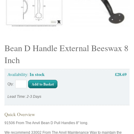
Bean D Handle External Beeswax 8
Inch
In stock
£28.69
Availability:
Add to Basket
Qty:
Lead Time: 2-3 Days
Quick Overview
91506 From The Anvil Bean D Pull Handles 8" long.
We recommend 33002 From The Anvil Maintenance Wax to maintain the