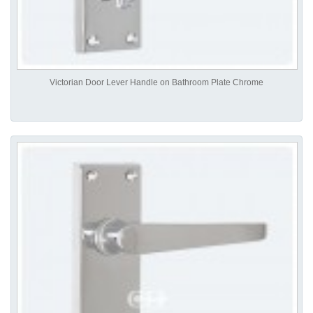
Victorian Door Lever Handle on Bathroom Plate Chrome