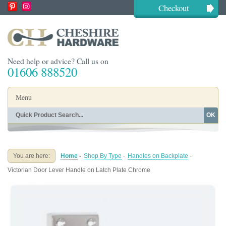
Checkout
Need help or advice? Call us on
01606 888520
Menu
OK
Home
Shop By Finish
Shop By Style
Shop By Type
You are here:
Home
-
Shop By Type
-
Handles on Backplate
-
Buying Guides
About
Victorian Door Lever Handle on Latch Plate Chrome
Blog
Contact