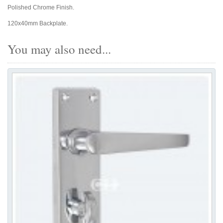
Polished Chrome Finish.
120x40mm Backplate.
You may also need...