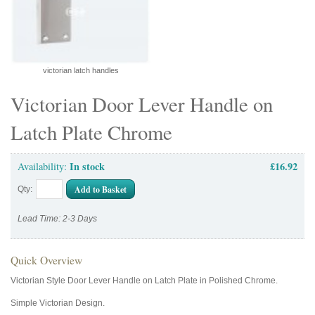
victorian latch handles
Victorian Door Lever Handle on
Latch Plate Chrome
In stock
£16.92
Availability:
Add to Basket
Qty:
Lead Time: 2-3 Days
Quick Overview
Victorian Style Door Lever Handle on Latch Plate in Polished Chrome.
Simple Victorian Design.