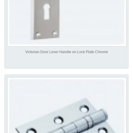
Victorian Door Lever Handle on Lock Plate Chrome