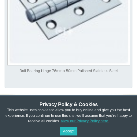
Ball Bearing Hinge 76mm x 50mm Polished Stainless Steel
Privacy Policy & Cookies
Privacy & Cookie Policy
|
Returns Policy
|
This website uses cookies to allow you to buy online and give you the best
experience. If you continue to use this site, we’ll assume that you’re happy to
Website Terms & Conditions
|
Terms of Sale
|
About Us
|
Trade
receive all cookies.
View our Privacy Policy here.
Copyright © Cheshire Hardware 2021
Accept