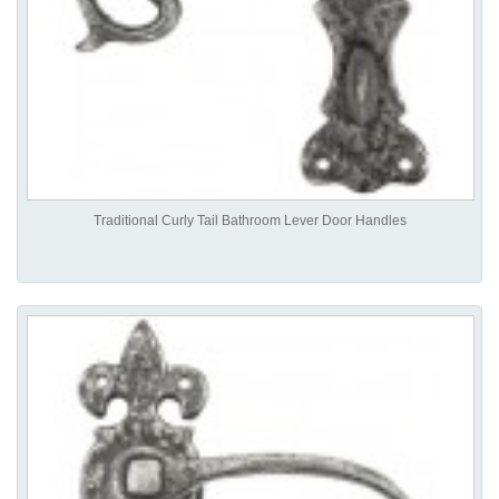
Traditional Curly Tail Bathroom Lever Door Handles