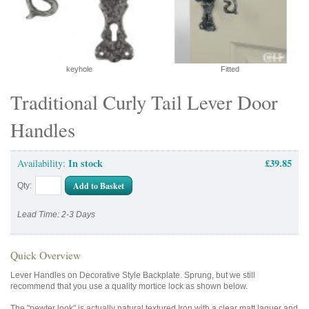
keyhole
Fitted
Traditional Curly Tail Lever Door
Handles
In stock
£39.85
Availability:
Add to Basket
Qty:
Lead Time: 2-3 Days
Quick Overview
Lever Handles on Decorative Style Backplate. Sprung, but we still
recommend that you use a quality mortice lock as shown below.
The "pewter look" is actually natural textured Iron with a clear matt laquer and