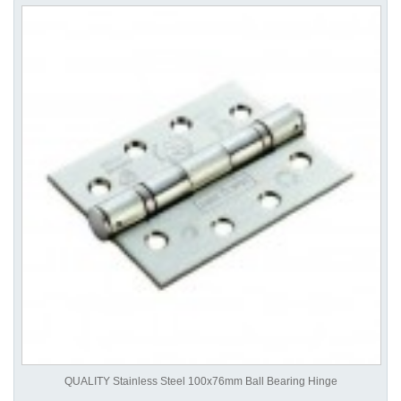
QUALITY Stainless Steel 100x76mm Ball Bearing Hinge