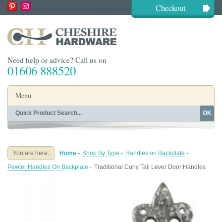
Checkout
Need help or advice? Call us on
01606 888520
Menu
OK
Home
Shop By Finish
Shop By Style
Shop By Type
You are here:
Home
-
Shop By Type
-
Handles on Backplate
-
Buying Guides
About
Pewter Handles On Backplate
-
Traditional Curly Tail Lever Door Handles
Blog
Contact