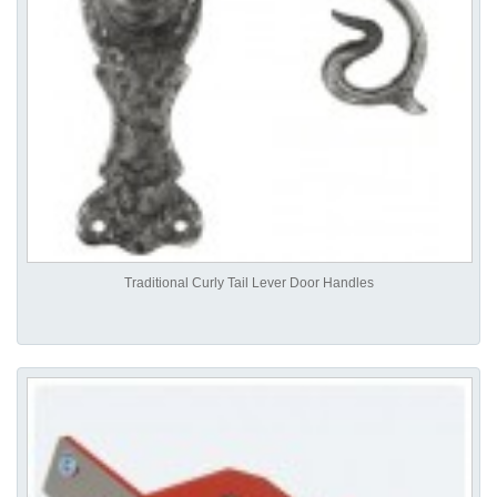
Traditional Curly Tail Lever Door Handles