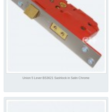
Union 5 Lever BS3621 Sashlock in Satin Chrome