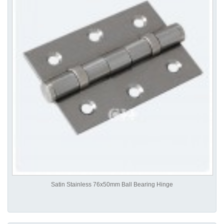
Satin Stainless 76x50mm Ball Bearing Hinge