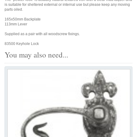
is suitable for sheltered external or internal use but please keep any moving
parts oiled.
165x50mm Backplate
113mm Lever
Supplied as a pair with all woodscrew fixings.
83500 Keyhole Lock
You may also need...