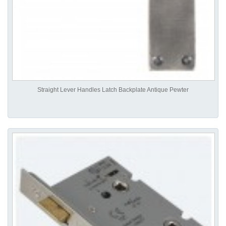
Straight Lever Handles Latch Backplate Antique Pewter