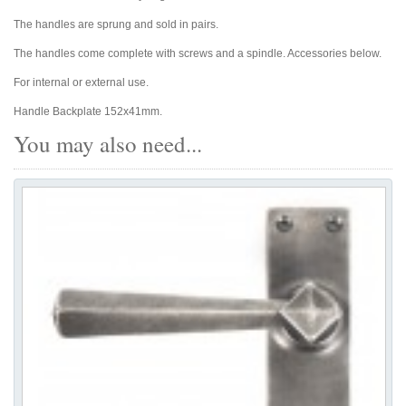
The handles are sprung and sold in pairs.
The handles come complete with screws and a spindle. Accessories below.
For internal or external use.
Handle Backplate 152x41mm.
You may also need...