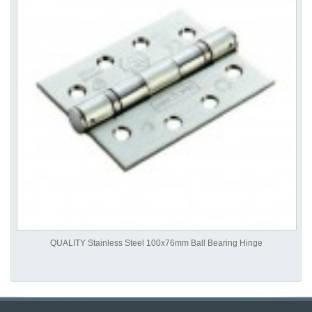
QUALITY Stainless Steel 100x76mm Ball Bearing Hinge