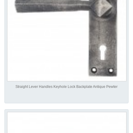
Straight Lever Handles Keyhole Lock Backplate Antique Pewter