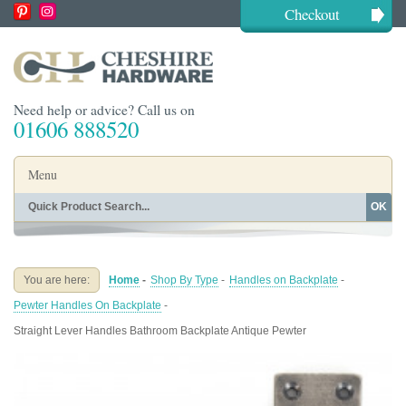
Checkout
Need help or advice? Call us on
01606 888520
Menu
OK
Home
Shop By Finish
Shop By Style
Shop By Type
You are here:
Home
-
Shop By Type
-
Handles on Backplate
-
Buying Guides
About
Pewter Handles On Backplate
-
Blog
Contact
Straight Lever Handles Bathroom Backplate Antique Pewter