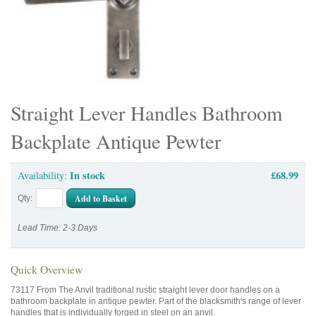
Straight Lever Handles Bathroom
Backplate Antique Pewter
In stock
£68.99
Availability:
Add to Basket
Qty:
Lead Time: 2-3 Days
Quick Overview
73117 From The Anvil traditional rustic straight lever door handles on a
bathroom backplate in antique pewter. Part of the blacksmith's range of lever
handles that is individually forged in steel on an anvil.