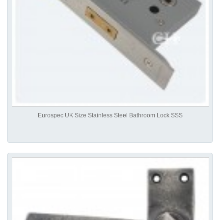
Eurospec UK Size Stainless Steel Bathroom Lock SSS