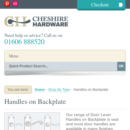
Checkout
Need help or advice? Call us on
01606 888520
Menu
OK
Home
Shop By Finish
Shop By Style
Shop By Type
You are here:
Home
-
Shop By Type
-
Handles on Backplate
Buying Guides
About
Handles on Backplate
Blog
Contact
Our range of Door Lever
Handles on Backplate is vast
and most door handles are
available in many finishes.