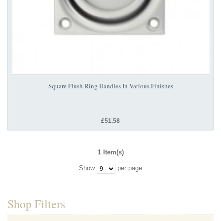
Square Flush Ring Handles In Various Finishes
£51.58
1 Item(s)
Show
per page
Shop Filters