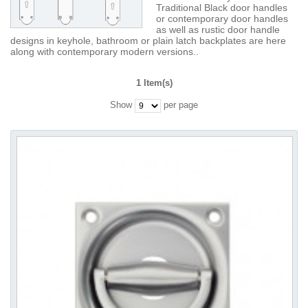
Traditional Black door handles
or contemporary door handles
as well as rustic door handle
designs in keyhole, bathroom or plain latch backplates are here
along with contemporary modern versions..
1 Item(s)
Show
per page