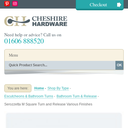
Checkout
Need help or advice? Call us on
01606 888520
Menu
OK
Home
Shop By Finish
Shop By Style
Shop By Type
You are here:
Home
-
Shop By Type
-
Buying Guides
About
Escutcheons & Bathroom Turns
-
Bathroom Turn & Release
-
Blog
Contact
Serozzetta M Square Turn and Release Various Finishes