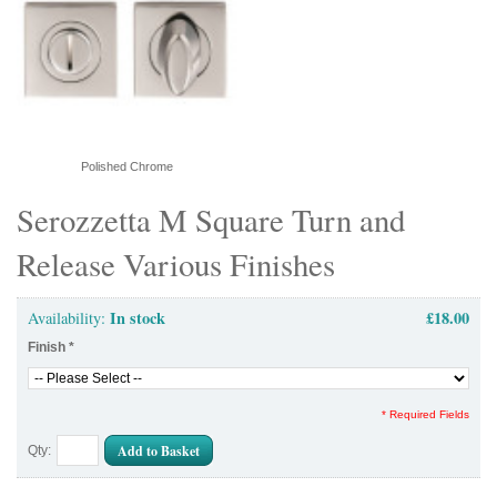
Polished Chrome
Serozzetta M Square Turn and
Release Various Finishes
In stock
£18.00
Availability:
Finish
*
* Required Fields
Add to Basket
Qty: