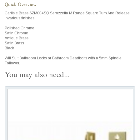
Quick Overview
Carlisle Brass SZM004SQ Serozzetta M Range Square Turn And Release
invarious finishes.
Polished Chrome
Satin Chrome
Antique Brass
Satin Brass
Black
Will Suit Bathroom Locks or Bathroom Deadbolts with a 5mm Spindle
Follower.
You may also need...