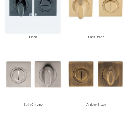
Black
Satin Brass
Satin Chrome
Antique Brass