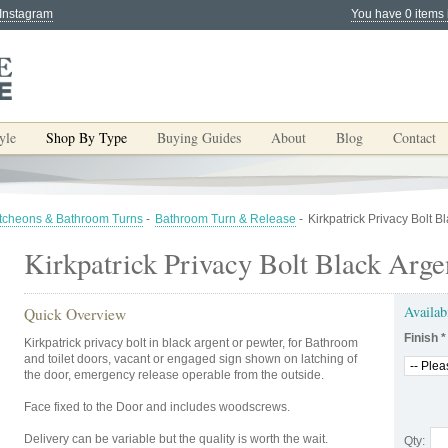
 Instagram
You have 0 items 
yle
Shop By Type
Buying Guides
About
Blog
Contact
tcheons & Bathroom Turns
-
Bathroom Turn & Release
-
Kirkpatrick Privacy Bolt B
Kirkpatrick Privacy Bolt Black Arge
Availab
Quick Overview
Finish
*
Kirkpatrick privacy bolt in black argent or pewter, for Bathroom
and toilet doors, vacant or engaged sign shown on latching of
the door, emergency release operable from the outside.
Face fixed to the Door and includes woodscrews.
Delivery can be variable but the quality is worth the wait.
Qty: