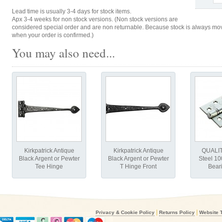
Lead time is usually 3-4 days for stock items.
Apx 3-4 weeks for non stock versions. (Non stock versions are
considered special order and are non returnable. Because stock is always movi
when your order is confirmed.)
You may also need...
Kirkpatrick Antique
Kirkpatrick Antique
QUALIT
Black Argent or Pewter
Black Argent or Pewter
Steel 1
Tee Hinge
T Hinge Front
Bear
|
|
Privacy & Cookie Policy
Returns Policy
Website 