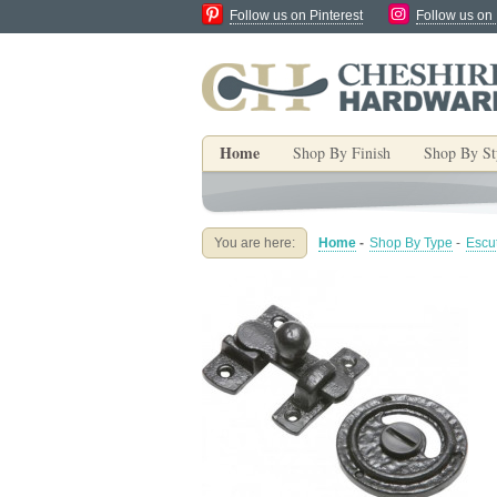
Follow us on Pinterest
Follow us on
Home
Shop By Finish
Shop By St
You are here:
Home
-
Shop By Type
-
Escu