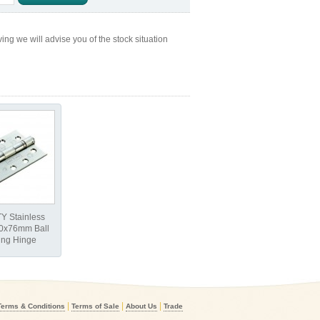
ng we will advise you of the stock situation
Y Stainless
00x76mm Ball
ing Hinge
|
|
|
Terms & Conditions
Terms of Sale
About Us
Trade