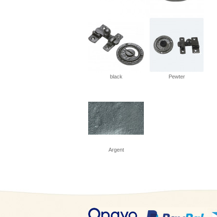
black
Pewter
Argent