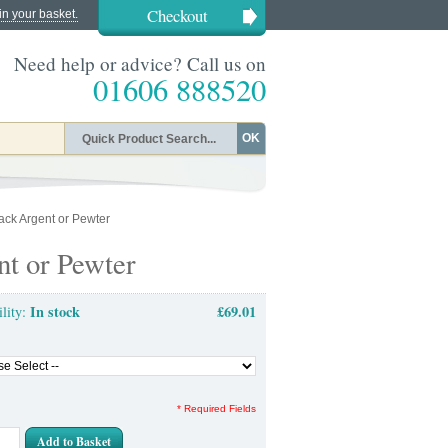
Checkout
in your basket.
Need help or advice? Call us on
01606 888520
OK
lack Argent or Pewter
nt or Pewter
In stock
£69.01
ility:
* Required Fields
Add to Basket