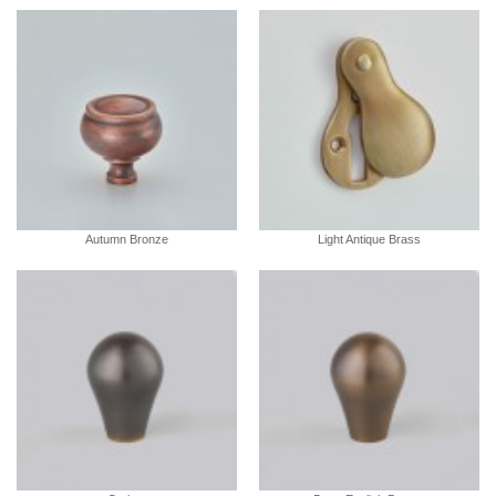
Autumn Bronze
Light Antique Brass