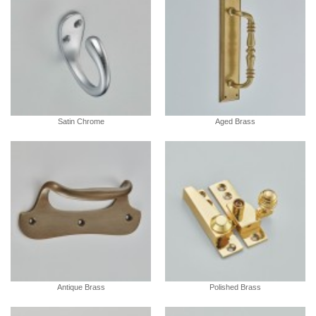
Satin Chrome
Aged Brass
Antique Brass
Polished Brass