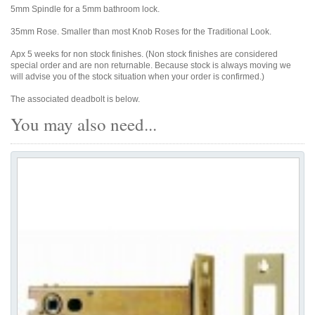
5mm Spindle for a 5mm bathroom lock.
35mm Rose. Smaller than most Knob Roses for the Traditional Look.
Apx 5 weeks for non stock finishes. (Non stock finishes are considered
special order and are non returnable. Because stock is always moving we
will advise you of the stock situation when your order is confirmed.)
The associated deadbolt is below.
You may also need...