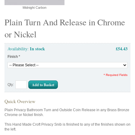
Midnight Carbon
Plain Turn And Release in Chrome
or Nickel
In stock
£54.43
Availability:
Finish
*
* Required Fields
Add to Basket
Qty:
Quick Overview
Plain Privacy Bathroom Turn and Outside Coin Release in any Brass Bronze
Chrome or Nickel finish.
This Hand Made Croft Privacy Snib is finished to any of the finishes shown on
the left.