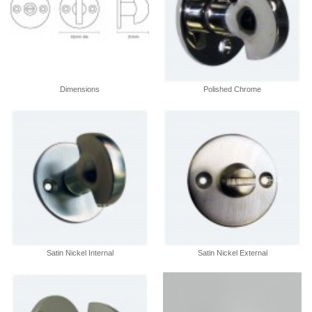
Dimensions
Polished Chrome
Satin Nickel Internal
Satin Nickel External