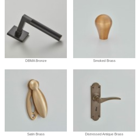
DBMA Bronze
Smoked Brass
Satin Brass
Distressed Antique Brass