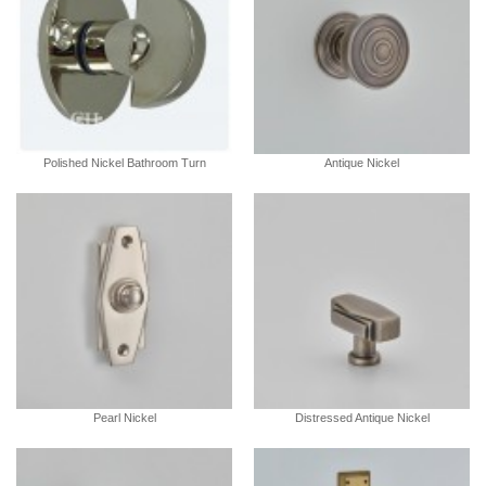
Polished Nickel Bathroom Turn
Antique Nickel
Pearl Nickel
Distressed Antique Nickel