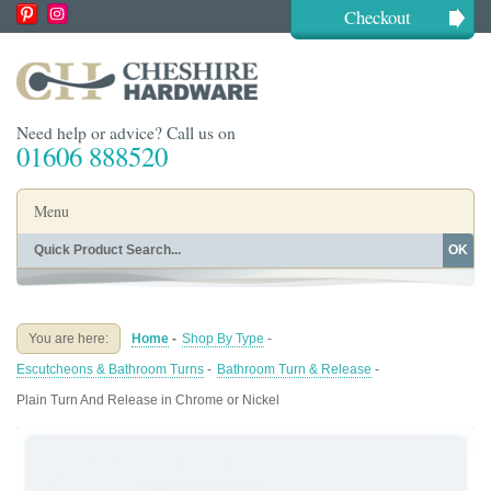
Checkout
Need help or advice? Call us on
01606 888520
Menu
OK
Home
Shop By Finish
Shop By Style
Shop By Type
You are here:
Home
-
Shop By Type
-
Buying Guides
About
Escutcheons & Bathroom Turns
-
Bathroom Turn & Release
-
Blog
Contact
Plain Turn And Release in Chrome or Nickel