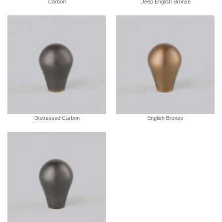
Carbon
Deep English Bronze
Distressed Carbon
English Bronze