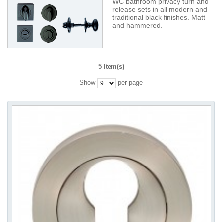
WC bathroom privacy turn and
release sets in all modern and
traditional black finishes. Matt
and hammered.
5 Item(s)
Show
per page