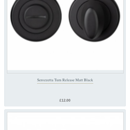
Serozzetta Turn Release Matt Black
£12.00