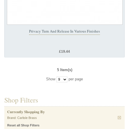
Privacy Turn And Release In Various Finishes
£19.44
5 Item(s)
Show
per page
Shop Filters
Currently Shopping By
Brand:
Carlisle Brass
Reset all Shop Filters