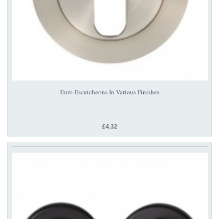
Euro Escutcheons In Various Finishes
£4.32