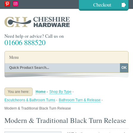
Checkout
Need help or advice? Call us on
01606 888520
Menu
OK
Home
Shop By Finish
Shop By Style
Shop By Type
You are here:
Home
-
Shop By Type
-
Buying Guides
About
Escutcheons & Bathroom Turns
-
Bathroom Turn & Release
-
Blog
Contact
Modern & Traditional Black Turn Release
Modern & Traditional Black Turn Release