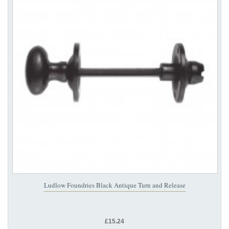
Ludlow Foundries Black Antique Turn and Release
£15.24