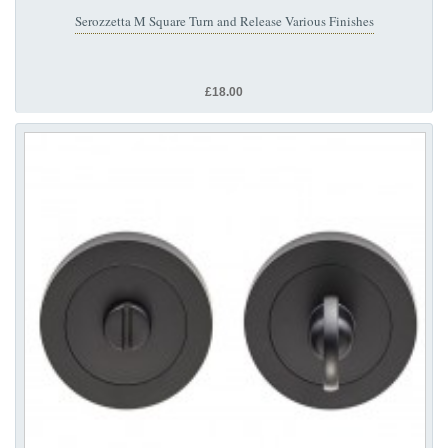
Serozzetta M Square Turn and Release Various Finishes
£18.00