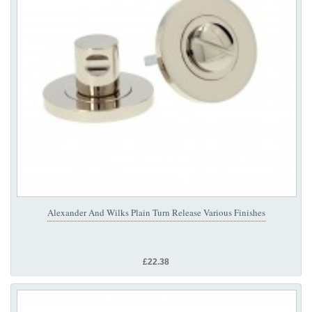
Alexander And Wilks Plain Turn Release Various Finishes
£22.38