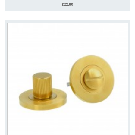
£22.90