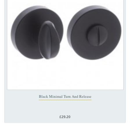
Black Minimal Turn And Release
£29.20