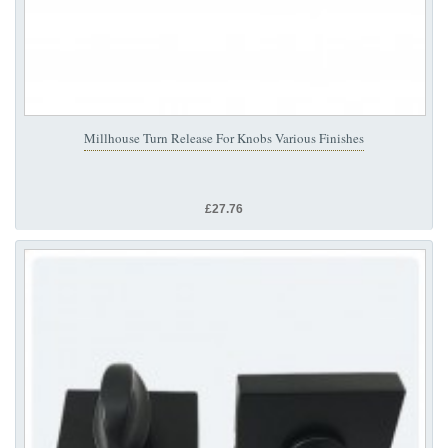
Millhouse Turn Release For Knobs Various Finishes
£27.76