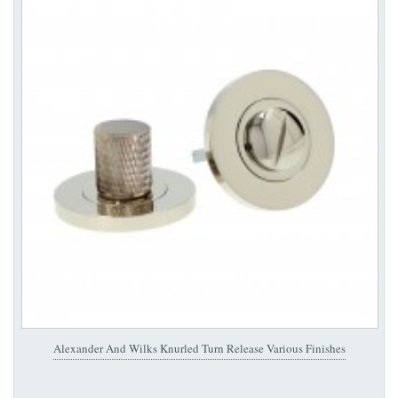
Alexander And Wilks Knurled Turn Release Various Finishes