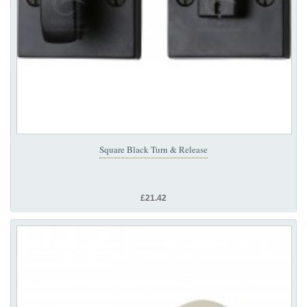
Square Black Turn & Release
£21.42