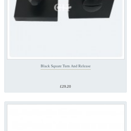
Black Square Turn And Release
£29.20