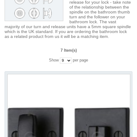
release for your lock - take note
of the relationship between the
spindle on the bathroom thumb
turn and the follower on your
bathroom lock. The vast
majority of our turn and release units have a 5mm square spindle
which is the UK standard. If you are ordering the bathroom lock
as a related product from us it will be a matching item.
7 Item(s)
Show
per page