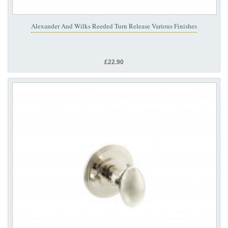
Alexander And Wilks Reeded Turn Release Various Finishes
£22.90