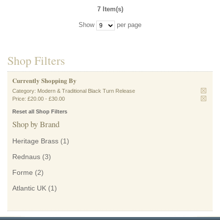
7 Item(s)
Show
per page
Shop Filters
Currently Shopping By
Category:
Modern & Traditional Black Turn Release
Price:
£20.00
-
£30.00
Reset all Shop Filters
Shop by Brand
Heritage Brass
(1)
Rednaus
(3)
Forme
(2)
Atlantic UK
(1)