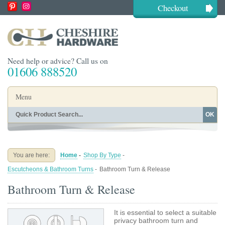
Checkout
Need help or advice? Call us on
01606 888520
Menu
OK
Home
Shop By Finish
Shop By Style
Shop By Type
You are here:
Home
-
Shop By Type
-
Buying Guides
About
Escutcheons & Bathroom Turns
-
Bathroom Turn & Release
Blog
Contact
Bathroom Turn & Release
It is essential to select a suitable
privacy bathroom turn and