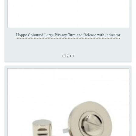
Hoppe Coloured Large Privacy Turn and Release with Indicator
£22.13