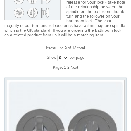
release for your lock - take note
of the relationship between the
spindle on the bathroom thumb
turn and the follower on your
bathroom lock. The vast
majority of our turn and release units have a 5mm square spindle
which is the UK standard. If you are ordering the bathroom lock
as a related product from us it will be a matching item.
Items 1 to 9 of 18 total
Show
per page
Page:
1
2
Next