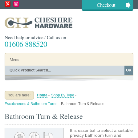
Checkout
Need help or advice? Call us on
01606 888520
Menu
OK
Home
Shop By Finish
Shop By Style
Shop By Type
You are here:
Home
-
Shop By Type
-
Buying Guides
About
Escutcheons & Bathroom Turns
-
Bathroom Turn & Release
Blog
Contact
Bathroom Turn & Release
It is essential to select a suitable
privacy bathroom turn and