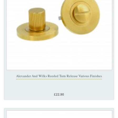
Alexander And Wilks Reeded Turn Release Various Finishes
£22.90