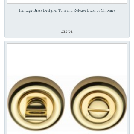
Heritage Brass Designer Turn and Release Brass or Chromes
£23.52