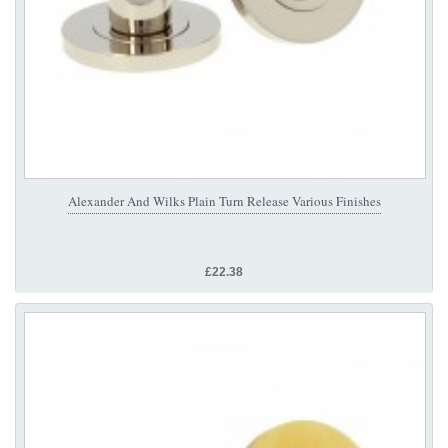
Alexander And Wilks Plain Turn Release Various Finishes
£22.38