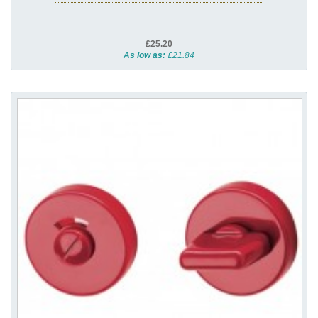
£25.20
As low as:
£21.84