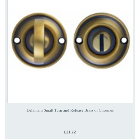
Delamain Small Turn and Release Brass or Chromes
£21.72