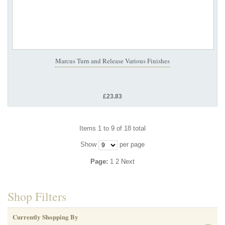
Marcus Turn and Release Various Finishes
£23.83
Items 1 to 9 of 18 total
Show
per page
Page:
1
2
Next
Shop Filters
Currently Shopping By