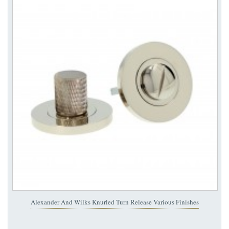
Alexander And Wilks Knurled Turn Release Various Finishes