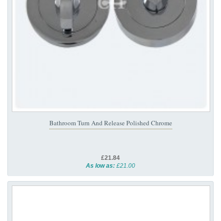
Bathroom Turn And Release Polished Chrome
£21.84
As low as:
£21.00