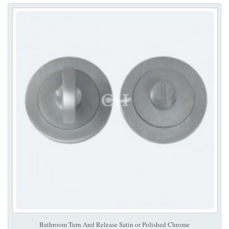
Bathroom Turn And Release Satin or Polished Chrome