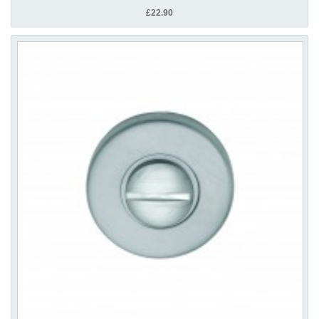
£22.90