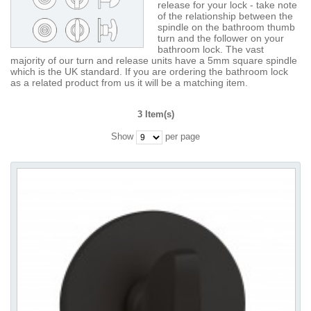
release for your lock - take note
of the relationship between the
spindle on the bathroom thumb
turn and the follower on your
bathroom lock. The vast
majority of our turn and release units have a 5mm square spindle
which is the UK standard. If you are ordering the bathroom lock
as a related product from us it will be a matching item.
3 Item(s)
Show
per page