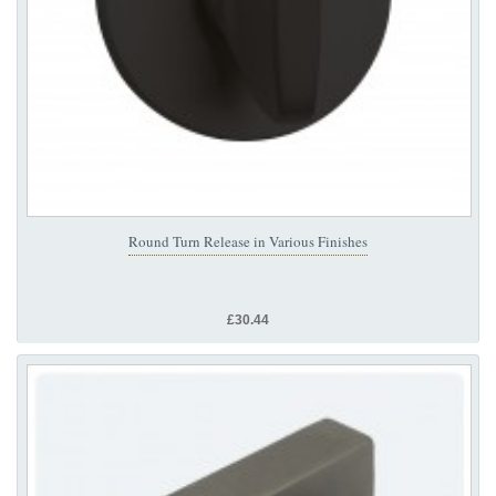
Round Turn Release in Various Finishes
£30.44