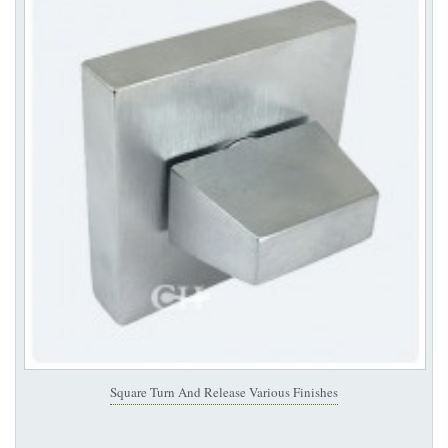
Square Turn And Release Various Finishes