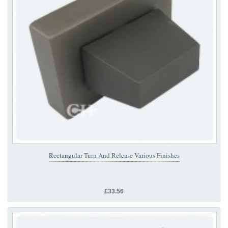
Rectangular Turn And Release Various Finishes
£33.56