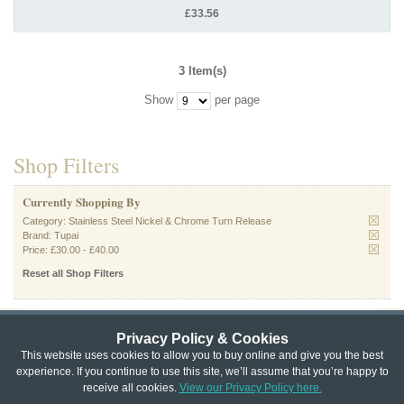
£33.56
3 Item(s)
Show
per page
Shop Filters
Currently Shopping By
Category:
Stainless Steel Nickel & Chrome Turn Release
Brand:
Tupai
Price:
£30.00
-
£40.00
Reset all Shop Filters
Privacy Policy & Cookies
Privacy & Cookie Policy
|
Returns Policy
|
This website uses cookies to allow you to buy online and give you the best
experience. If you continue to use this site, we’ll assume that you’re happy to
Website Terms & Conditions
|
Terms of Sale
|
About Us
|
Trade
receive all cookies.
View our Privacy Policy here.
Copyright © Cheshire Hardware 2021