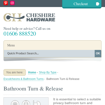
Checkout
Need help or advice? Call us on
01606 888520
Menu
OK
Home
Shop By Finish
Shop By Style
Shop By Type
You are here:
Home
-
Shop By Type
-
Buying Guides
About
Escutcheons & Bathroom Turns
-
Bathroom Turn & Release
Blog
Contact
Bathroom Turn & Release
It is essential to select a suitable
privacy bathroom turn and