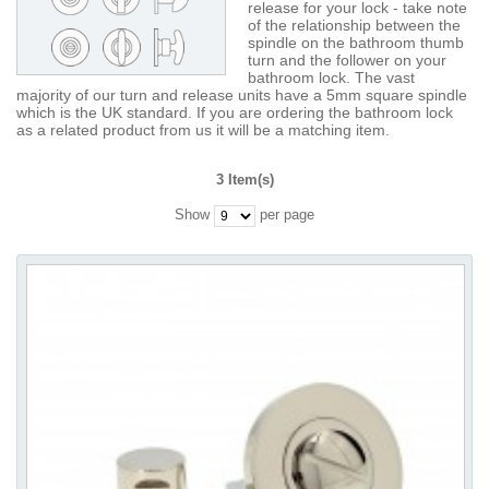
release for your lock - take note
of the relationship between the
spindle on the bathroom thumb
turn and the follower on your
bathroom lock. The vast
majority of our turn and release units have a 5mm square spindle
which is the UK standard. If you are ordering the bathroom lock
as a related product from us it will be a matching item.
3 Item(s)
Show
per page