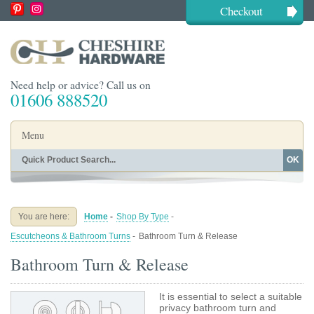
Checkout
Need help or advice? Call us on
01606 888520
Menu
OK
Home
Shop By Finish
Shop By Style
Shop By Type
You are here:
Home
-
Shop By Type
-
Buying Guides
About
Escutcheons & Bathroom Turns
-
Bathroom Turn & Release
Blog
Contact
Bathroom Turn & Release
It is essential to select a suitable
privacy bathroom turn and