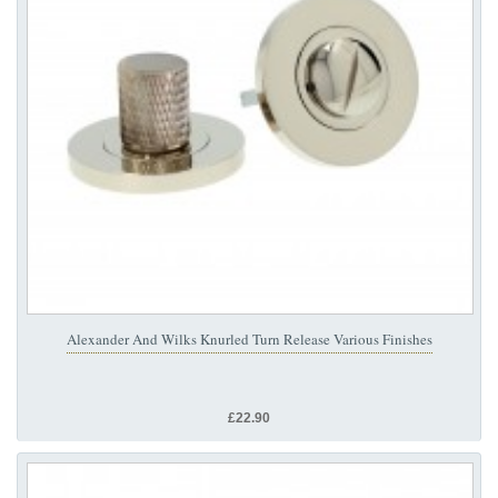
Alexander And Wilks Knurled Turn Release Various Finishes
£22.90