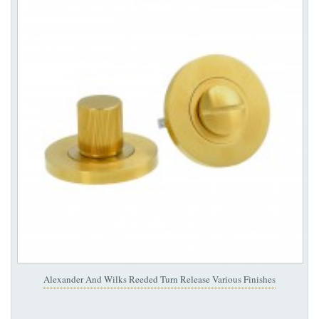
Alexander And Wilks Reeded Turn Release Various Finishes