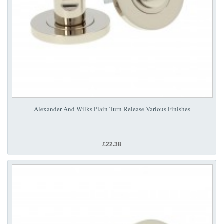
Alexander And Wilks Plain Turn Release Various Finishes
£22.38