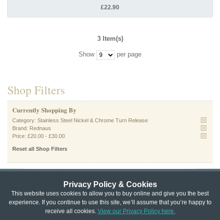
£22.90
3 Item(s)
Show
per page
Shop Filters
Currently Shopping By
Category:
Stainless Steel Nickel & Chrome Turn Release
Brand:
Rednaus
Price:
£20.00
-
£30.00
Reset all Shop Filters
Privacy Policy & Cookies
Privacy & Cookie Policy
|
Returns Policy
|
This website uses cookies to allow you to buy online and give you the best
experience. If you continue to use this site, we’ll assume that you’re happy to
Website Terms & Conditions
|
Terms of Sale
|
About Us
|
Trade
receive all cookies.
View our Privacy Policy here.
Copyright © Cheshire Hardware 2021