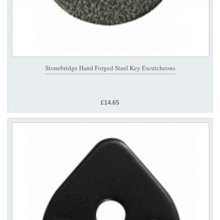
Stonebridge Hand Forged Steel Key Escutcheons
£14.65