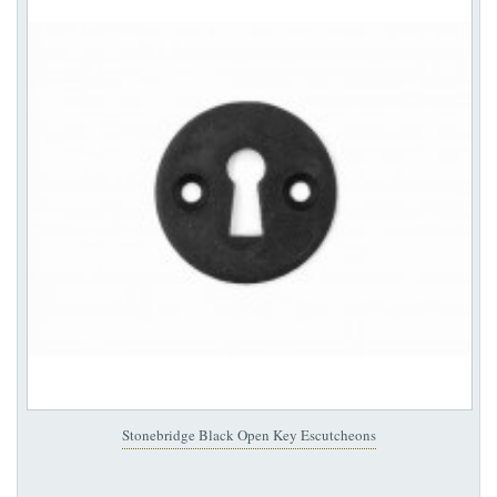
Stonebridge Black Open Key Escutcheons