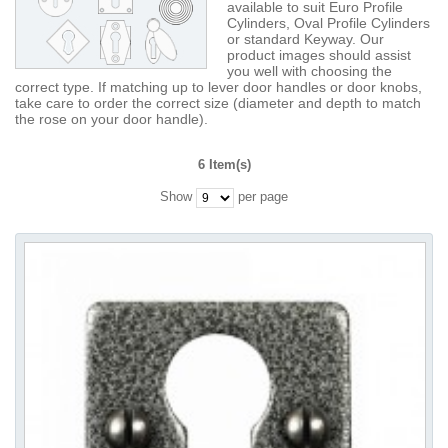
available to suit Euro Profile
Cylinders, Oval Profile Cylinders
or standard Keyway. Our
product images should assist
you well with choosing the
correct type. If matching up to lever door handles or door knobs,
take care to order the correct size (diameter and depth to match
the rose on your door handle).
6 Item(s)
Show
per page