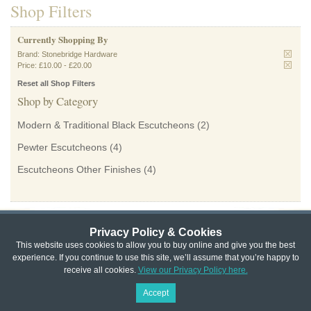
Shop Filters
Currently Shopping By
Brand:
Stonebridge Hardware
Price:
£10.00
-
£20.00
Reset all Shop Filters
Shop by Category
Modern & Traditional Black Escutcheons
(2)
Pewter Escutcheons
(4)
Escutcheons Other Finishes
(4)
Privacy Policy & Cookies
Privacy & Cookie Policy
|
Returns Policy
|
This website uses cookies to allow you to buy online and give you the best
experience. If you continue to use this site, we’ll assume that you’re happy to
Website Terms & Conditions
|
Terms of Sale
|
About Us
|
Trade
receive all cookies.
View our Privacy Policy here.
Copyright © Cheshire Hardware 2021
Accept