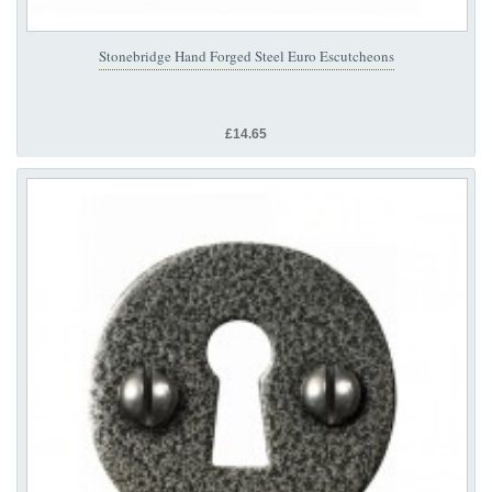
Stonebridge Hand Forged Steel Euro Escutcheons
£14.65