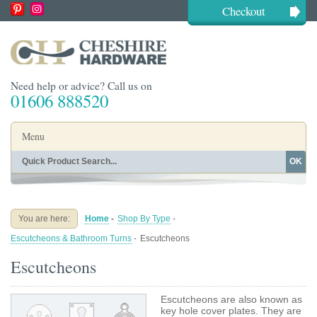
Checkout
Need help or advice? Call us on
01606 888520
Menu
OK
Home
Shop By Finish
Shop By Style
Shop By Type
You are here:
Home
-
Shop By Type
-
Buying Guides
About
Escutcheons & Bathroom Turns
-
Escutcheons
Blog
Contact
Escutcheons
Escutcheons are also known as
key hole cover plates. They are