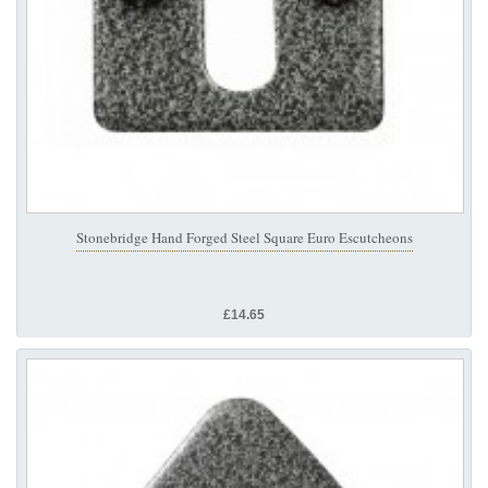
Stonebridge Hand Forged Steel Square Euro Escutcheons
£14.65