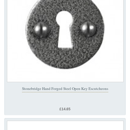
Stonebridge Hand Forged Steel Open Key Escutcheons
£14.65