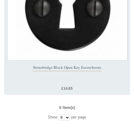
Stonebridge Black Open Key Escutcheons
£14.65
6 Item(s)
Show
per page