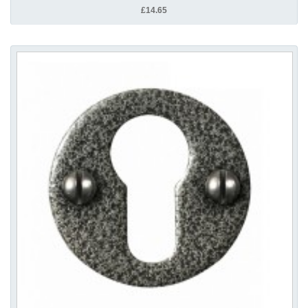
£14.65