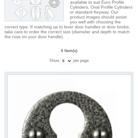
available to suit Euro Profile
Cylinders, Oval Profile Cylinders
or standard Keyway. Our
product images should assist
you well with choosing the
correct type. If matching up to lever door handles or door knobs,
take care to order the correct size (diameter and depth to match
the rose on your door handle).
6 Item(s)
Show
per page