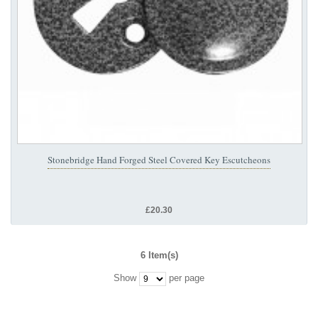
Stonebridge Hand Forged Steel Covered Key Escutcheons
£20.30
6 Item(s)
Show
per page