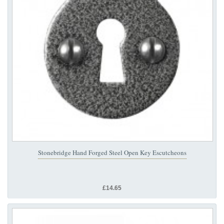
Stonebridge Hand Forged Steel Open Key Escutcheons
£14.65