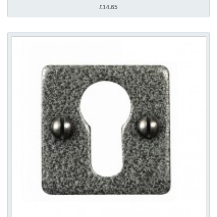
£14.65