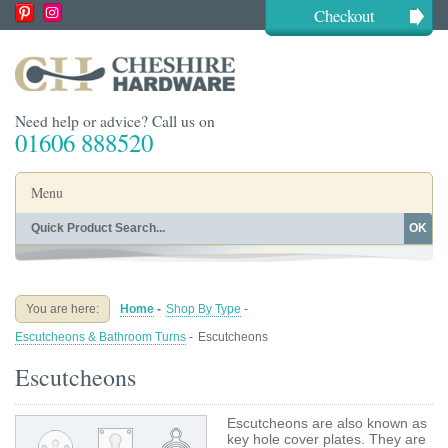
Checkout
Need help or advice? Call us on
01606 888520
Menu
OK
Home
Shop By Finish
Shop By Style
Shop By Type
You are here:
Home
-
Shop By Type
-
Buying Guides
About
Escutcheons & Bathroom Turns
-
Escutcheons
Blog
Contact
Escutcheons
Escutcheons are also known as
key hole cover plates. They are