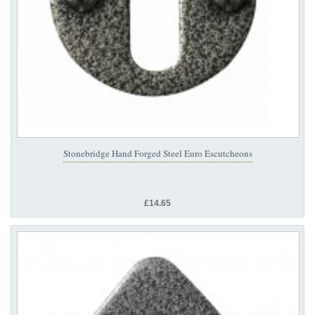
Stonebridge Hand Forged Steel Euro Escutcheons
£14.65