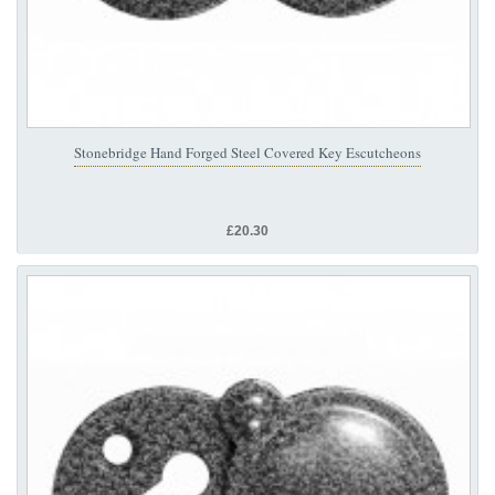
Stonebridge Hand Forged Steel Covered Key Escutcheons
£20.30