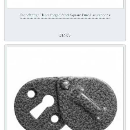
Stonebridge Hand Forged Steel Square Euro Escutcheons
£14.65