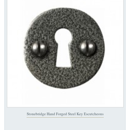
Stonebridge Hand Forged Steel Key Escutcheons