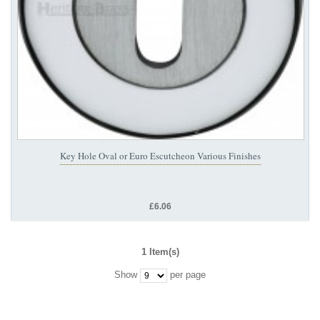
Key Hole Oval or Euro Escutcheon Various Finishes
£6.06
1 Item(s)
Show
per page