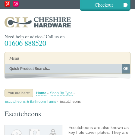
Checkout
Need help or advice? Call us on
01606 888520
Menu
OK
Home
Shop By Finish
Shop By Style
Shop By Type
You are here:
Home
-
Shop By Type
-
Buying Guides
About
Escutcheons & Bathroom Turns
-
Escutcheons
Blog
Contact
Escutcheons
Escutcheons are also known as
key hole cover plates. They are