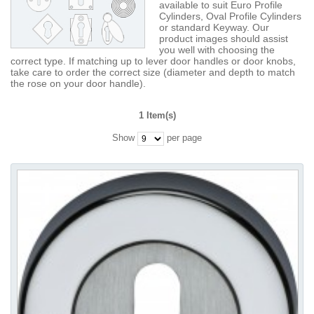
available to suit Euro Profile
Cylinders, Oval Profile Cylinders
or standard Keyway. Our
product images should assist
you well with choosing the
correct type. If matching up to lever door handles or door knobs,
take care to order the correct size (diameter and depth to match
the rose on your door handle).
1 Item(s)
Show
per page