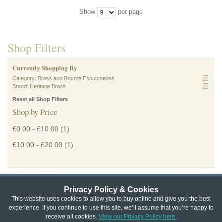
Show
per page
Shop Filters
Currently Shopping By
Category:
Brass and Bronze Escutcheons
Brand:
Heritage Brass
Reset all Shop Filters
Shop by Price
£0.00
-
£10.00
(1)
£10.00
-
£20.00
(1)
Privacy Policy & Cookies
Privacy & Cookie Policy
|
Returns Policy
|
This website uses cookies to allow you to buy online and give you the best
experience. If you continue to use this site, we’ll assume that you’re happy to
Website Terms & Conditions
|
Terms of Sale
|
About Us
|
Trade
receive all cookies.
View our Privacy Policy here.