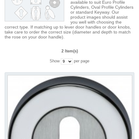
available to suit Euro Profile
Cylinders, Oval Profile Cylinders
or standard Keyway. Our
product images should assist
you well with choosing the
correct type. If matching up to lever door handles or door knobs,
take care to order the correct size (diameter and depth to match
the rose on your door handle).
2 Item(s)
Show
per page