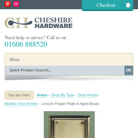
Checkout
Need help or advice? Call us on
01606 888520
Menu
OK
Home
Shop By Finish
Shop By Style
Shop By Type
You are here:
Home
-
Shop By Type
-
Door Knobs
-
Buying Guides
About
Mortice Door Knobs
-
Lincoln Finger Plate in Aged Brass
Blog
Contact