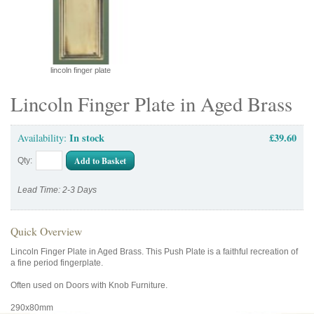
lincoln finger plate
Lincoln Finger Plate in Aged Brass
In stock
£39.60
Availability:
Add to Basket
Qty:
Lead Time: 2-3 Days
Quick Overview
Lincoln Finger Plate in Aged Brass. This Push Plate is a faithful recreation of
a fine period fingerplate.
Often used on Doors with Knob Furniture.
290x80mm