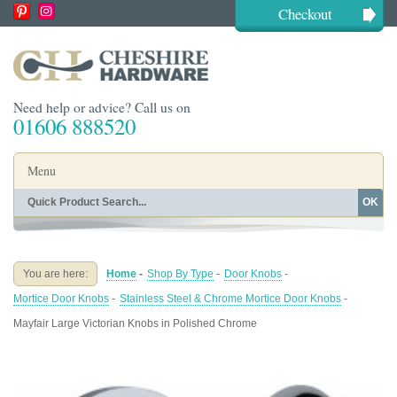
Checkout
Need help or advice? Call us on
01606 888520
Menu
OK
Home
Shop By Finish
Shop By Style
Shop By Type
You are here:
Home
-
Shop By Type
-
Door Knobs
-
Buying Guides
About
Mortice Door Knobs
-
Stainless Steel & Chrome Mortice Door Knobs
-
Blog
Contact
Mayfair Large Victorian Knobs in Polished Chrome