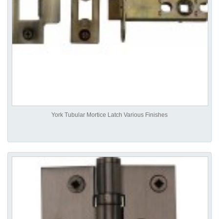
York Tubular Mortice Latch Various Finishes