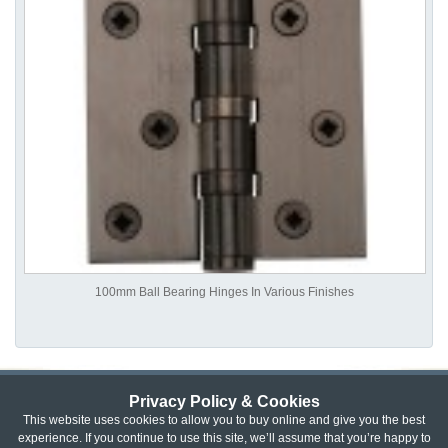
100mm Ball Bearing Hinges In Various Finishes
Privacy Policy & Cookies
Privacy & Cookie Policy
|
Returns Policy
|
This website uses cookies to allow you to buy online and give you the best
experience. If you continue to use this site, we’ll assume that you’re happy to
Website Terms & Conditions
|
Terms of Sale
|
About Us
|
Trade