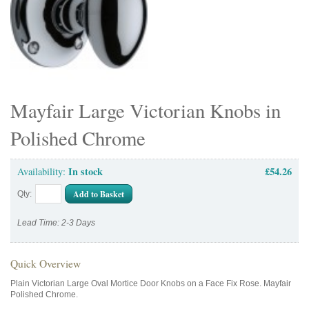
Mayfair Large Victorian Knobs in
Polished Chrome
In stock
£54.26
Availability:
Add to Basket
Qty:
Lead Time: 2-3 Days
Quick Overview
Plain Victorian Large Oval Mortice Door Knobs on a Face Fix Rose. Mayfair
Polished Chrome.