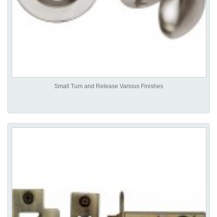
Small Turn and Release Various Finishes