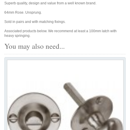
Superb quality, design and value from a well known brand.
64mm Rose. Unsprung.
Sold in pairs and with matching fixings.
Associated products below. We recommend at least a 100mm latch with
heavy springing.
You may also need...