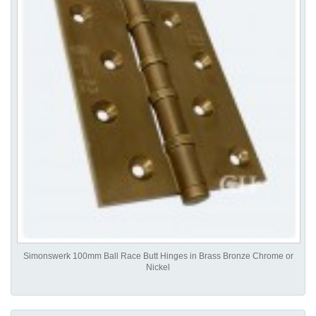
Simonswerk 100mm Ball Race Butt Hinges in Brass Bronze Chrome or
Nickel