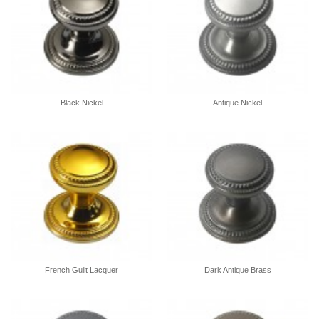
Black Nickel
Antique Nickel
French Guilt Lacquer
Dark Antique Brass