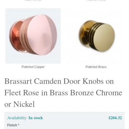
Polished Copper
Polished Brass
Brassart Camden Door Knobs on
Fleet Rose in Brass Bronze Chrome
or Nickel
In stock
£204.32
Availability:
Finish
*