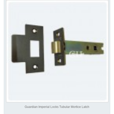
Guardian Imperial Locks Tubular Mortice Latch