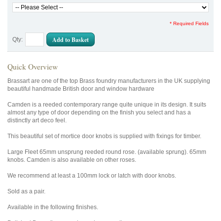
* Required Fields
Add to Basket
Qty:
Quick Overview
Brassart are one of the top Brass foundry manufacturers in the UK supplying
beautiful handmade British door and window hardware
Camden is a reeded contemporary range quite unique in its design. It suits
almost any type of door depending on the finish you select and has a
distinctly art deco feel.
This beautiful set of mortice door knobs is supplied with fixings for timber.
Large Fleet 65mm unsprung reeded round rose. (available sprung). 65mm
knobs. Camden is also available on other roses.
We recommend at least a 100mm lock or latch with door knobs.
Sold as a pair.
Available in the following finishes.