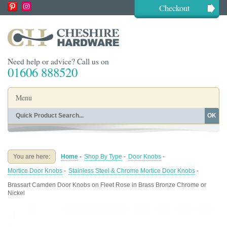
Checkout
Need help or advice? Call us on
01606 888520
Menu
OK
Home
Shop By Finish
Shop By Style
Shop By Type
You are here:
Home
-
Shop By Type
-
Door Knobs
-
Buying Guides
About
Mortice Door Knobs
-
Stainless Steel & Chrome Mortice Door Knobs
-
Blog
Contact
Brassart Camden Door Knobs on Fleet Rose in Brass Bronze Chrome or
Nickel