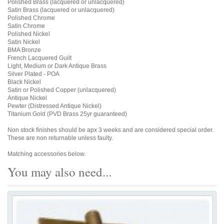
Polished Brass (lacquered or unlacquered)
Satin Brass (lacquered or unlacquered)
Polished Chrome
Satin Chrome
Polished Nickel
Satin Nickel
BMA Bronze
French Lacquered Guilt
Light, Medium or Dark Antique Brass
Silver Plated - POA
Black Nickel
Satin or Polished Copper (unlacquered)
Antique Nickel
Pewter (Distressed Antique Nickel)
Titanium Gold (PVD Brass 25yr guaranteed)
Non stock finishes should be apx 3 weeks and are considered special order.
These are non returnable unless faulty.
Matching accessories below.
You may also need...