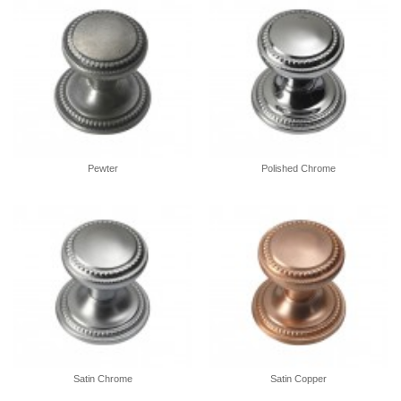
Pewter
Polished Chrome
Satin Chrome
Satin Copper