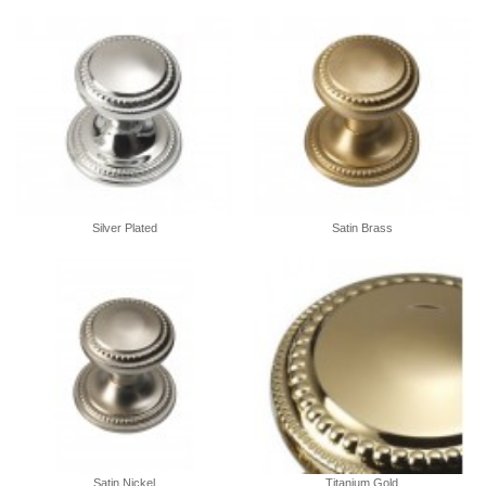
Silver Plated
Satin Brass
Satin Nickel
Titanium Gold