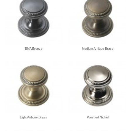
BMA Bronze
Medium Antique Brass
Light Antique Brass
Polished Nickel