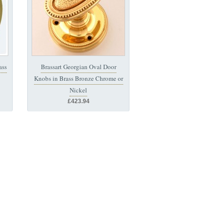
ass
Brassart Georgian Oval Door
Knobs in Brass Bronze Chrome or
Nickel
£423.94