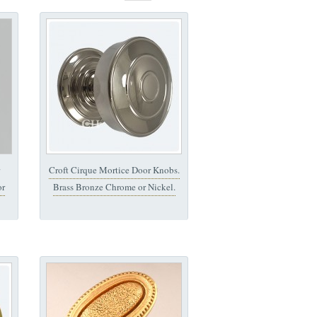
Croft Cirque Mortice Door Knobs.
or
Brass Bronze Chrome or Nickel.