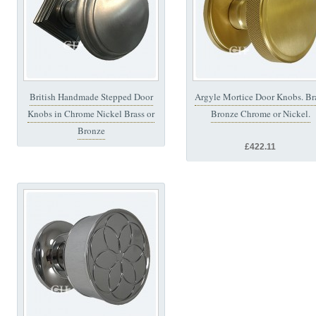
British Handmade Stepped Door
Argyle Mortice Door Knobs. Br
Knobs in Chrome Nickel Brass or
Bronze Chrome or Nickel.
Bronze
£422.11