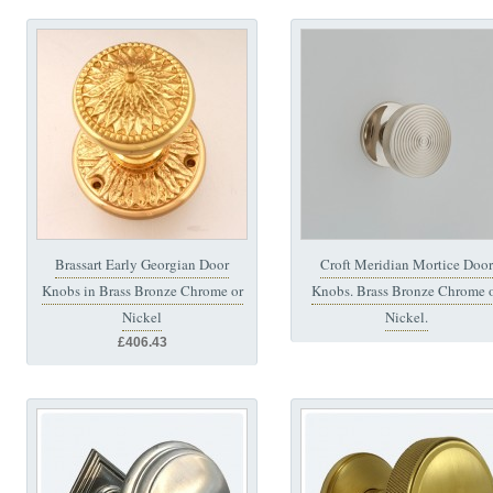
Brassart Early Georgian Door
Croft Meridian Mortice Door
Knobs in Brass Bronze Chrome or
Knobs. Brass Bronze Chrome 
Nickel
Nickel.
£406.43