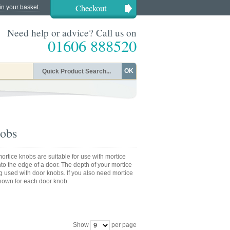
Checkout
in your basket.
Need help or advice? Call us on
01606 888520
OK
nobs
ortice knobs are suitable for use with mortice
into the edge of a door. The depth of your mortice
g used with door knobs. If you also need mortice
shown for each door knob.
Show
per page