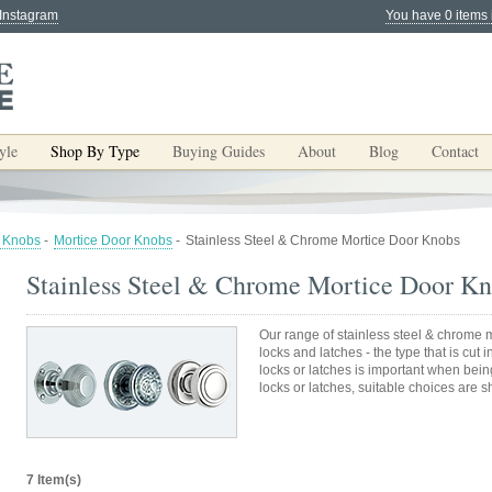
 Instagram
You have 0 items 
yle
Shop By Type
Buying Guides
About
Blog
Contact
 Knobs
-
Mortice Door Knobs
-
Stainless Steel & Chrome Mortice Door Knobs
Stainless Steel & Chrome Mortice Door K
Our range of stainless steel & chrome m
locks and latches - the type that is cut 
locks or latches is important when bein
locks or latches, suitable choices are 
7 Item(s)