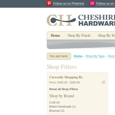
Follow us on Pinterest
Follow us on
Home
Shop By Finish
Shop By St
You are here:
Home
-
Shop By Type
-
Door
Shop Filters
Currently Shopping By
Price:
£400.00
-
£500.00
Reset all Shop Filters
Shop by Brand
Croft
(4)
British Handmade
(1)
Brassart
(2)