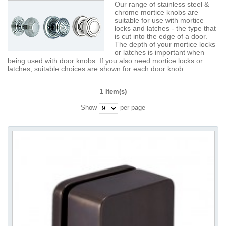
Our range of stainless steel &
chrome mortice knobs are
suitable for use with mortice
locks and latches - the type that
is cut into the edge of a door.
The depth of your mortice locks
or latches is important when
being used with door knobs. If you also need mortice locks or
latches, suitable choices are shown for each door knob.
1 Item(s)
Show
per page