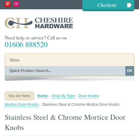
Checkout
Need help or advice? Call us on
01606 888520
Menu
OK
Home
Shop By Finish
Shop By Style
Shop By Type
You are here:
Home
-
Shop By Type
-
Door Knobs
-
Buying Guides
About
Mortice Door Knobs
-
Stainless Steel & Chrome Mortice Door Knobs
Blog
Contact
Stainless Steel & Chrome Mortice Door
Knobs