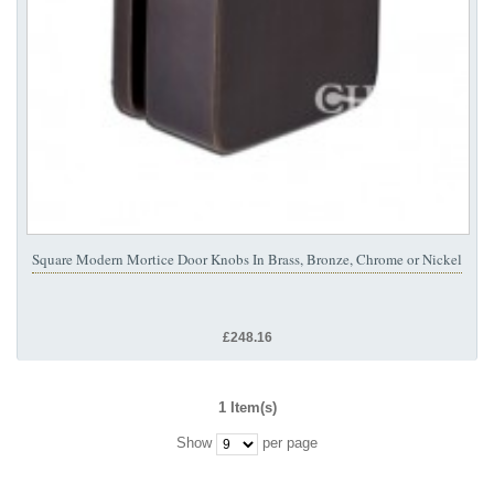
Square Modern Mortice Door Knobs In Brass, Bronze, Chrome or Nickel
£248.16
1 Item(s)
Show
per page