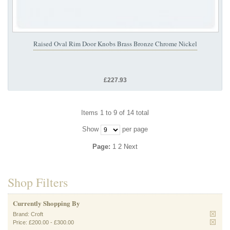
Raised Oval Rim Door Knobs Brass Bronze Chrome Nickel
£227.93
Items 1 to 9 of 14 total
Show
per page
Page:
1
2
Next
Shop Filters
Currently Shopping By
Brand:
Croft
Price:
£200.00
-
£300.00