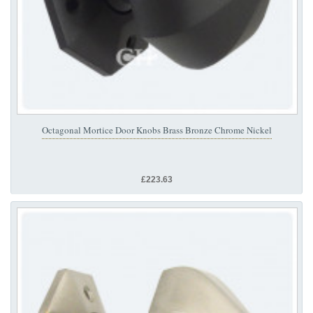
Octagonal Mortice Door Knobs Brass Bronze Chrome Nickel
£223.63