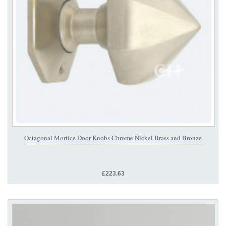
Octagonal Mortice Door Knobs Chrome Nickel Brass and Bronze
£223.63