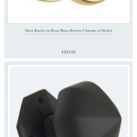
Door Knobs on Rose Brass Bronze Chrome or Nickel
£221.52