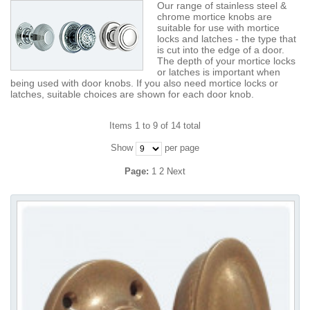
Our range of stainless steel &
chrome mortice knobs are
suitable for use with mortice
locks and latches - the type that
is cut into the edge of a door.
The depth of your mortice locks
or latches is important when
being used with door knobs. If you also need mortice locks or
latches, suitable choices are shown for each door knob.
Items 1 to 9 of 14 total
Show
per page
Page:
1
2
Next