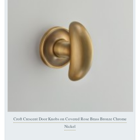
Croft Crescent Door Knobs on Covered Rose Brass Bronze Chrome
Nickel