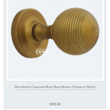
Door Knobs Concealed Rose Brass Bronze Chrome or Nickel
£221.52