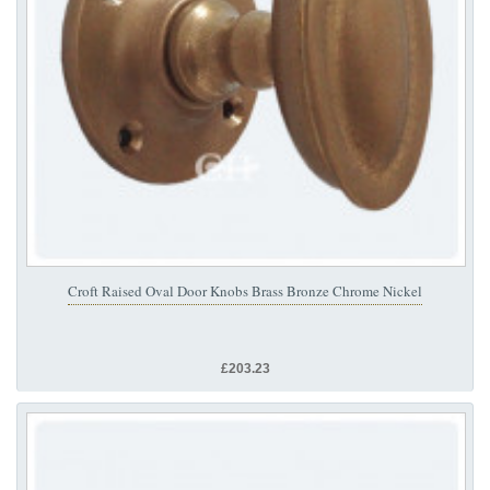
Croft Raised Oval Door Knobs Brass Bronze Chrome Nickel
£203.23