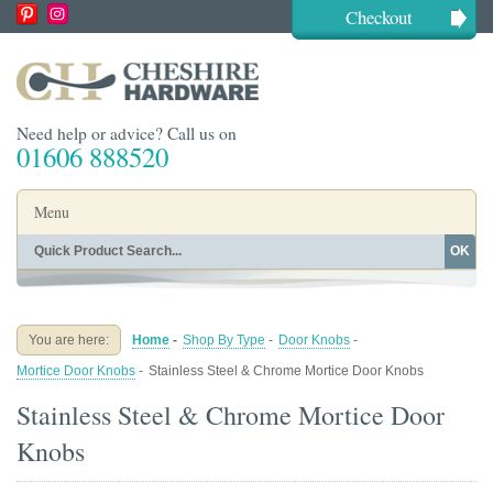
Checkout
Need help or advice? Call us on
01606 888520
Menu
OK
Home
Shop By Finish
Shop By Style
Shop By Type
You are here:
Home
-
Shop By Type
-
Door Knobs
-
Buying Guides
About
Mortice Door Knobs
-
Stainless Steel & Chrome Mortice Door Knobs
Blog
Contact
Stainless Steel & Chrome Mortice Door
Knobs