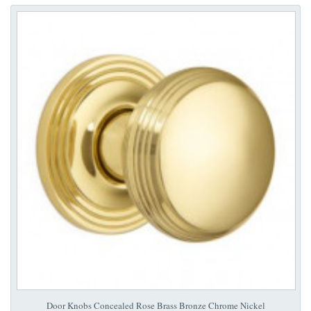
Door Knobs Concealed Rose Brass Bronze Chrome Nickel