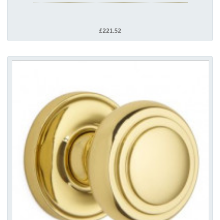
£221.52