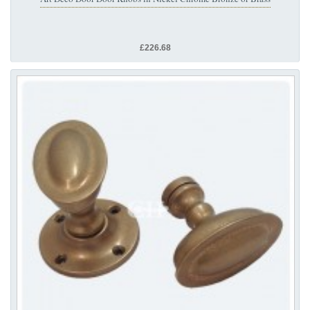
£226.68