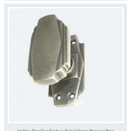
Art Deco Door Door Knobs in Nickel Chrome Bronze or Brass