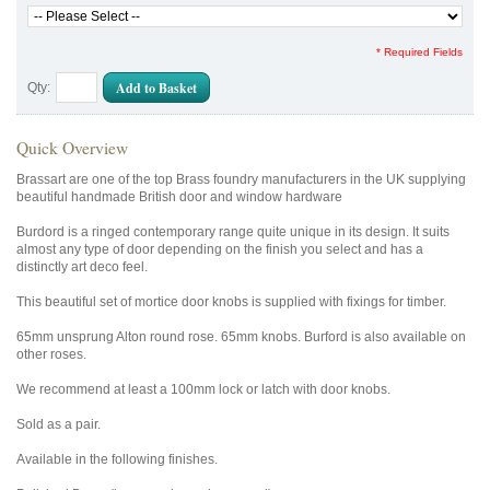
* Required Fields
Add to Basket
Qty:
Quick Overview
Brassart are one of the top Brass foundry manufacturers in the UK supplying
beautiful handmade British door and window hardware
Burdord is a ringed contemporary range quite unique in its design. It suits
almost any type of door depending on the finish you select and has a
distinctly art deco feel.
This beautiful set of mortice door knobs is supplied with fixings for timber.
65mm unsprung Alton round rose. 65mm knobs. Burford is also available on
other roses.
We recommend at least a 100mm lock or latch with door knobs.
Sold as a pair.
Available in the following finishes.