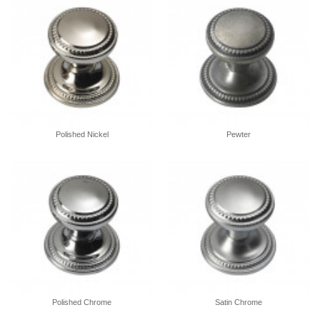
Polished Nickel
Pewter
Polished Chrome
Satin Chrome