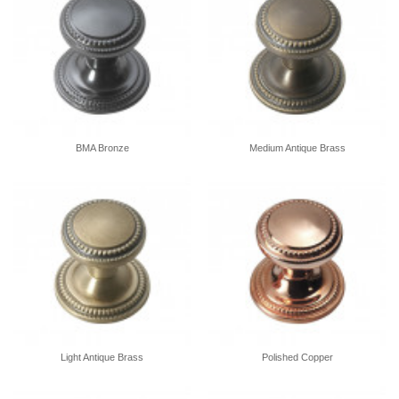
BMA Bronze
Medium Antique Brass
Light Antique Brass
Polished Copper