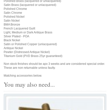
Polished Brass (lacquered or unlacquered)
Satin Brass (lacquered or unlacquered)
Polished Chrome
Satin Chrome
Polished Nickel
Satin Nickel
BMA Bronze
French Lacquered Guilt
Light, Medium or Dark Antique Brass
Silver Plated - POA
Black Nickel
Satin or Polished Copper (unlacquered)
Antique Nickel
Pewter (Distressed Antique Nickel)
Titanium Gold (PVD Brass 25yr guaranteed)
Non stock finishes should be apx 3 weeks and are considered special order.
These are non returnable unless faulty.
Matching accessories below.
You may also need...