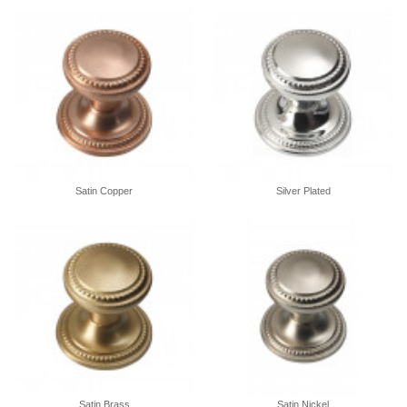
Satin Copper
Silver Plated
Satin Brass
Satin Nickel