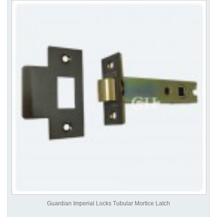
Guardian Imperial Locks Tubular Mortice Latch