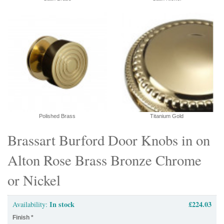
Polished Brass
Titanium Gold
Brassart Burford Door Knobs in on
Alton Rose Brass Bronze Chrome
or Nickel
In stock
£224.03
Availability:
Finish
*