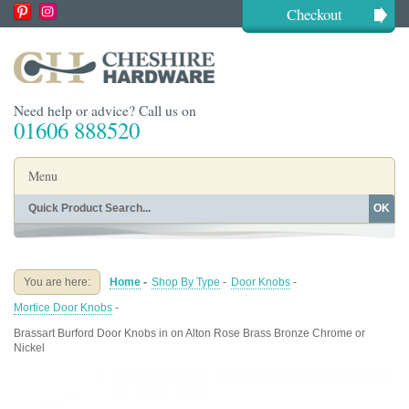
Checkout
Need help or advice? Call us on
01606 888520
Menu
OK
Home
Shop By Finish
Shop By Style
Shop By Type
You are here:
Home
-
Shop By Type
-
Door Knobs
-
Buying Guides
About
Mortice Door Knobs
-
Blog
Contact
Brassart Burford Door Knobs in on Alton Rose Brass Bronze Chrome or
Nickel