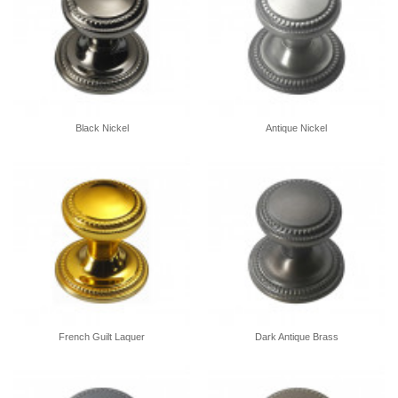
Black Nickel
Antique Nickel
French Guilt Laquer
Dark Antique Brass