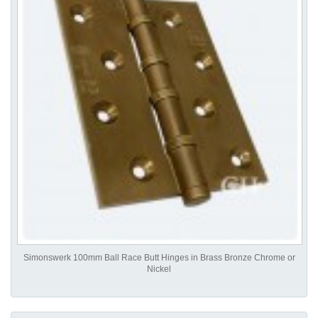
Simonswerk 100mm Ball Race Butt Hinges in Brass Bronze Chrome or
Nickel