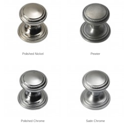
Polished Nickel
Pewter
Polished Chrome
Satin Chrome