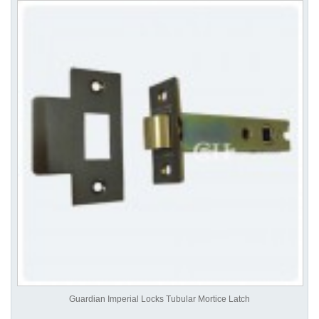
Guardian Imperial Locks Tubular Mortice Latch