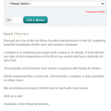
* Required Fields
Add to Basket
Qty:
Quick Overview
Brassart are one of the top Brass foundry manufacturers in the UK supplying
beautiful handmade British door and window hardware
Compton is a contemporary range quite unique in its design. It suits almost
any type of door depending on the finish you select and has a distinctly art
deco feel.
This beautiful set of mortice door knobs is supplied with fixings for timber.
65mm unsprung Alton round rose. 65mm knobs. Compton is also available
on other roses.
We recommend at least a 100mm lock or latch with door knobs.
Sold as a pair.
Available in the following finishes.