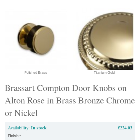
Polished Brass
Titanium Gold
Brassart Compton Door Knobs on
Alton Rose in Brass Bronze Chrome
or Nickel
In stock
£224.03
Availability:
Finish
*