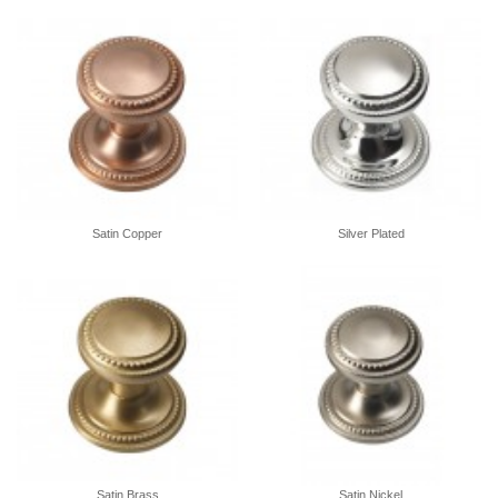
Satin Copper
Silver Plated
Satin Brass
Satin Nickel