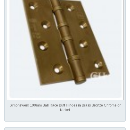
Simonswerk 100mm Ball Race Butt Hinges in Brass Bronze Chrome or
Nickel