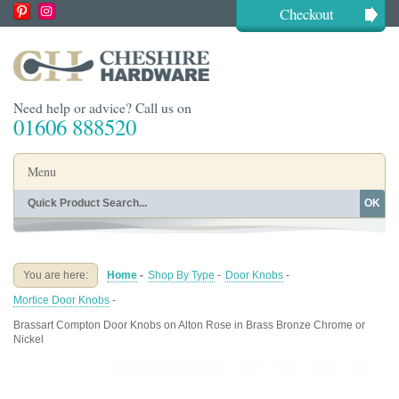
Checkout
Need help or advice? Call us on
01606 888520
Menu
OK
Home
Shop By Finish
Shop By Style
Shop By Type
You are here:
Home
-
Shop By Type
-
Door Knobs
-
Buying Guides
About
Mortice Door Knobs
-
Blog
Contact
Brassart Compton Door Knobs on Alton Rose in Brass Bronze Chrome or
Nickel