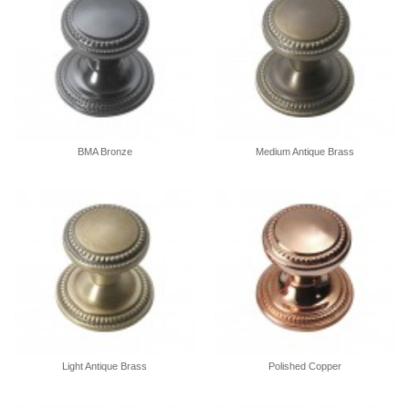
BMA Bronze
Medium Antique Brass
Light Antique Brass
Polished Copper