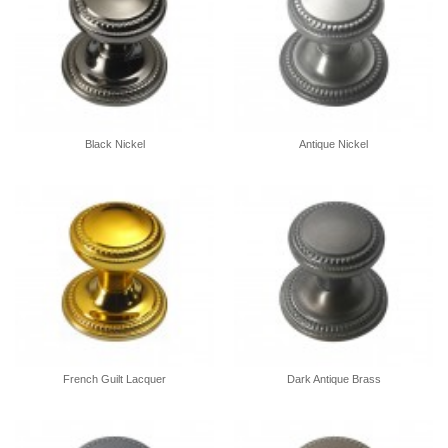
Black Nickel
Antique Nickel
French Guilt Lacquer
Dark Antique Brass