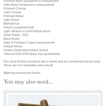
Polished Brass (lacquered or unlacquered)
Satin Brass (lacquered or unlacquered)
Polished Chrome
Satin Chrome
Polished Nickel
Satin Nickel
BMA Bronze
French Lacquered Guilt
Light, Medium or Dark Antique Brass
Silver Plated - POA
Black Nickel
Satin or Polished Copper (unlacquered)
Antique Nickel
Pewter (Distressed Antique Nickel)
Titanium Gold (PVD Brass 25yr guaranteed)
Non stock finishes should be apx 3 weeks and are considered special order.
These are non returnable unless faulty.
Matching accessories below.
You may also need...