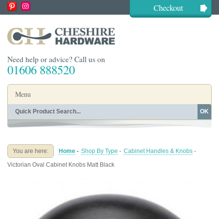
Checkout
Need help or advice? Call us on
01606 888520
Menu
OK
Home
Shop By Finish
Shop By Style
Shop By Type
You are here:
Home
-
Shop By Type
-
Cabinet Handles & Knobs
-
Buying Guides
About
Victorian Oval Cabinet Knobs Matt Black
Blog
Contact