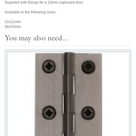
Supplied with fixings for a 19mm cupboard door.
Available in the following sizes-
32x22mm
38x24mm
You may also need...