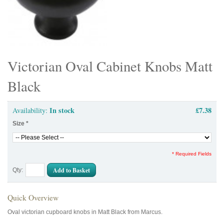
Victorian Oval Cabinet Knobs Matt
Black
In stock
£7.38
Availability:
Size
*
* Required Fields
Add to Basket
Qty:
Quick Overview
Oval victorian cupboard knobs in Matt Black from Marcus.