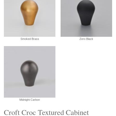
Smoked Brass
Zero Black
Midnight Carbon
Croft Croc Textured Cabinet