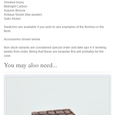
Smoked brass
Midnight Carbon
Autumn Bronze
Antique Nickel (like pewter)
Satin Nickel
Swatches are available if you wish to see examples of the finishes in the
flesh.
Accessories shown below.
Non stock variants are considered special order and take apx 4-5 working
weeks from order. Being that these are bespoke this will probably be the
case.
You may also need...