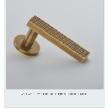
Croft Croc Lever Handles In Brass Bronze or Nickel