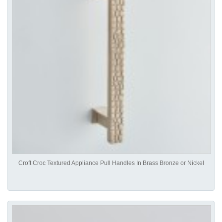
Croft Croc Textured Appliance Pull Handles In Brass Bronze or Nickel