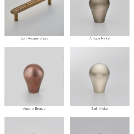
Light Antique Brass
Antique Nickel
Autumn Bronze
Satin Nickel