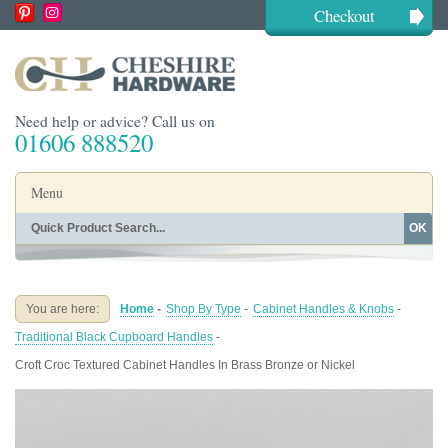
Checkout
Need help or advice? Call us on
01606 888520
Menu
OK
Home
Shop By Finish
Shop By Style
Shop By Type
You are here:
Home
-
Shop By Type
-
Cabinet Handles & Knobs
-
Buying Guides
About
Traditional Black Cupboard Handles
-
Blog
Contact
Croft Croc Textured Cabinet Handles In Brass Bronze or Nickel