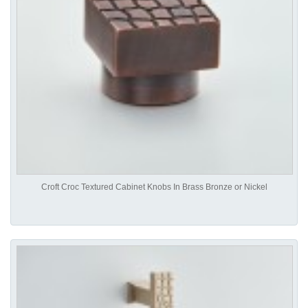
Croft Croc Textured Cabinet Knobs In Brass Bronze or Nickel