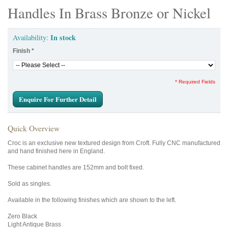
Handles In Brass Bronze or Nickel
In stock
Availability:
Finish
*
* Required Fields
Enquire For Further Detail
Quick Overview
Croc is an exclusive new textured design from Croft. Fully CNC manufactured
and hand finished here in England.
These cabinet handles are 152mm and bolt fixed.
Sold as singles.
Available in the following finishes which are shown to the left.
Zero Black
Light Antique Brass