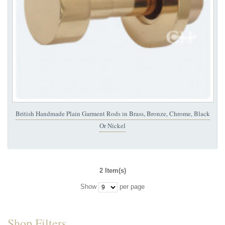
British Handmade Plain Garment Rods in Brass, Bronze, Chrome, Black
Or Nickel
2 Item(s)
Show
per page
Shop Filters