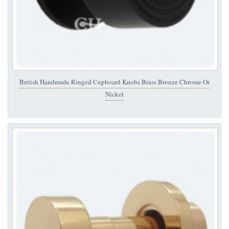
British Handmade Ringed Cupboard Knobs Brass Bronze Chrome Or
Nickel