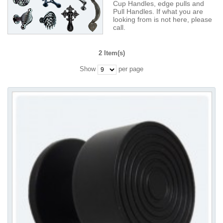
Cup Handles, edge pulls and
Pull Handles. If what you are
looking from is not here, please
call.
2 Item(s)
Show
per page