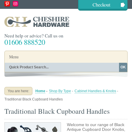
Checkout
Need help or advice? Call us on
01606 888520
Menu
OK
Home
Shop By Finish
Shop By Style
Shop By Type
You are here:
Home
-
Shop By Type
-
Cabinet Handles & Knobs
-
Buying Guides
About
Traditional Black Cupboard Handles
Blog
Contact
Traditional Black Cupboard Handles
Welcome to our range of Black
Antique Cupboard Door Knobs,