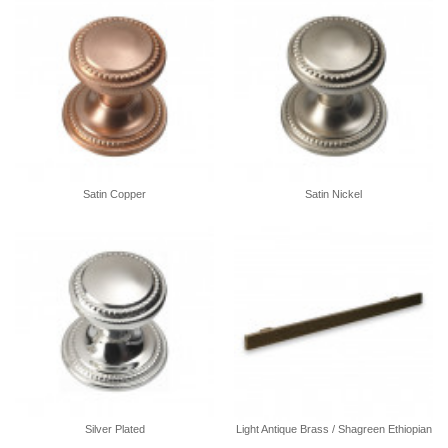
Satin Copper
Satin Nickel
Silver Plated
Light Antique Brass / Shagreen Ethiopian