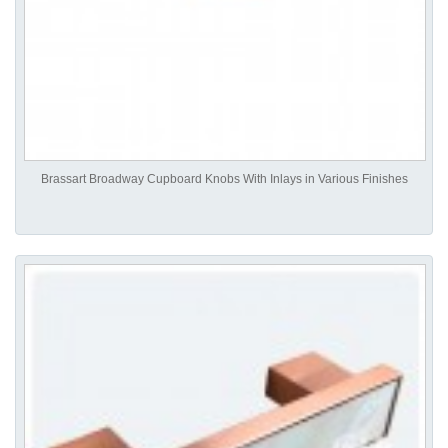
Brassart Broadway Cupboard Knobs With Inlays in Various Finishes