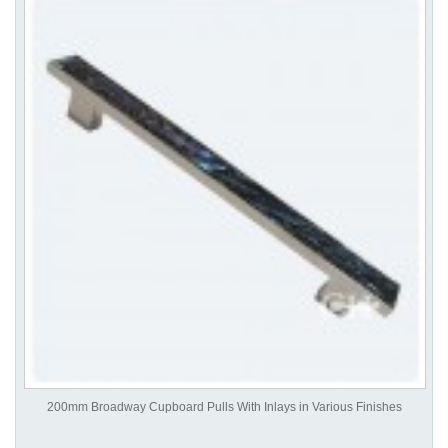
200mm Broadway Cupboard Pulls With Inlays in Various Finishes