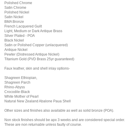
Polished Chrome
Satin Chrome
Polished Nickel
Satin Nickel
BMA Bronze
French Lacquered Guilt
Light, Medium or Dark Antique Brass
Silver Plated - POA
Black Nickel
Satin or Polished Copper (unlacquered)
Antique Nickel
Pewter (Distressed Antique Nickel)
Titanium Gold (PVD Brass 25yr guaranteed)
Faux leather, skin and shell inlay options-
Shagreen Ethiopian,
Shagreen Parch
Rhino-Abyss
Crocodile-Black
White Mother of Pearl
Natural New Zealand Abalone Paua Shell
Other sizes and finishes also available as well as solid bronze (POA).
Non stock finishes should be apx 3 weeks and are considered special order.
These are non returnable unless faulty of course.