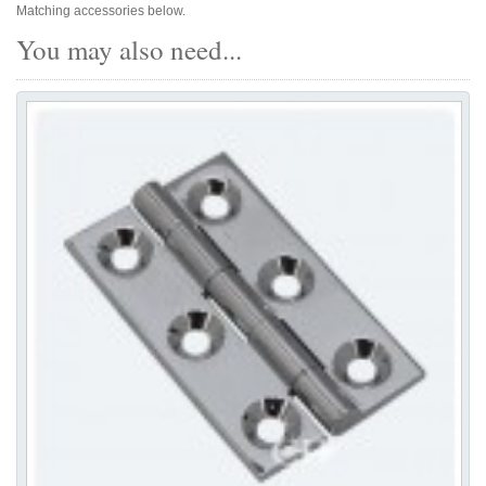
Matching accessories below.
You may also need...