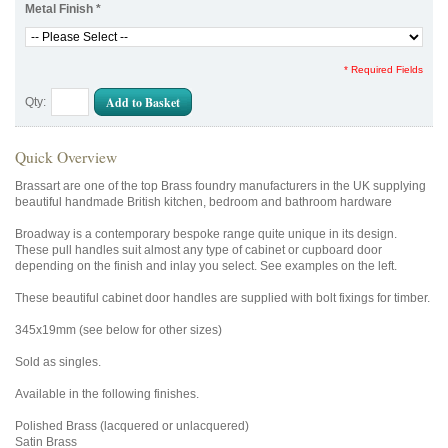
Metal Finish
*
* Required Fields
Add to Basket
Qty:
Quick Overview
Brassart are one of the top Brass foundry manufacturers in the UK supplying
beautiful handmade British kitchen, bedroom and bathroom hardware
Broadway is a contemporary bespoke range quite unique in its design.
These pull handles suit almost any type of cabinet or cupboard door
depending on the finish and inlay you select. See examples on the left.
These beautiful cabinet door handles are supplied with bolt fixings for timber.
345x19mm (see below for other sizes)
Sold as singles.
Available in the following finishes.
Polished Brass (lacquered or unlacquered)
Satin Brass