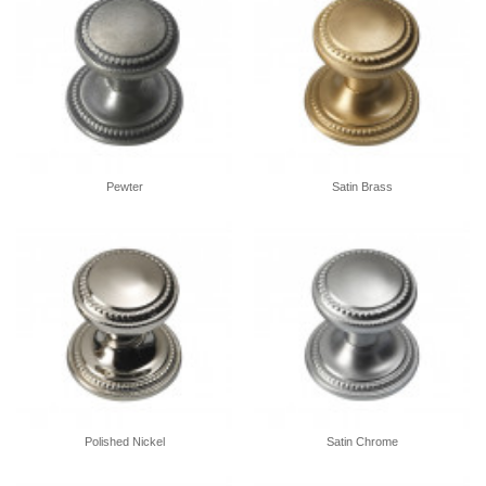
Pewter
Satin Brass
Polished Nickel
Satin Chrome