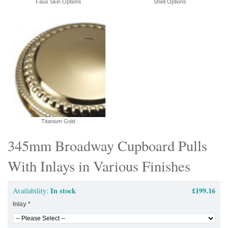
Faux Skin Options
Shell Options
Titanium Gold
345mm Broadway Cupboard Pulls
With Inlays in Various Finishes
In stock
£199.16
Availability:
Inlay
*