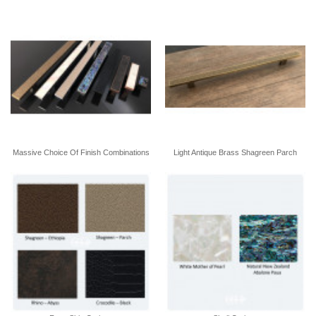
Massive Choice Of Finish Combinations
Light Antique Brass Shagreen Parch