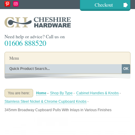
Checkout
Need help or advice? Call us on
01606 888520
Menu
OK
Home
Shop By Finish
Shop By Style
Shop By Type
You are here:
Home
-
Shop By Type
-
Cabinet Handles & Knobs
-
Buying Guides
About
Stainless Steel Nickel & Chrome Cupboard Knobs
-
Blog
Contact
345mm Broadway Cupboard Pulls With Inlays in Various Finishes