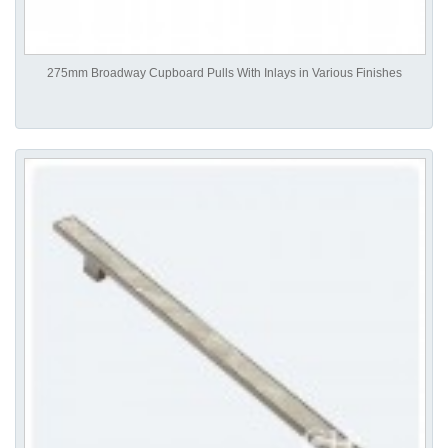
275mm Broadway Cupboard Pulls With Inlays in Various Finishes