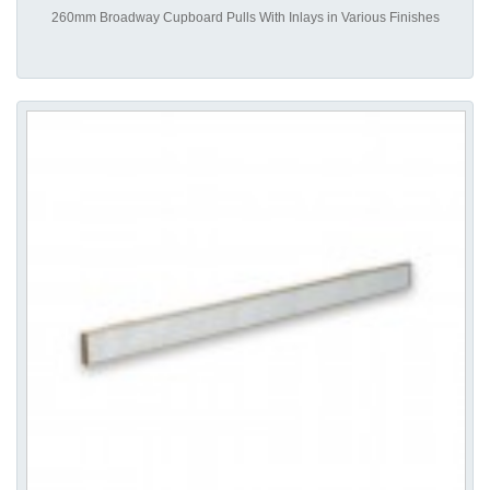
260mm Broadway Cupboard Pulls With Inlays in Various Finishes