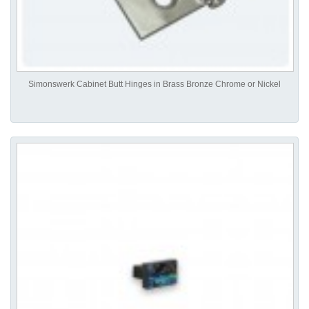
Simonswerk Cabinet Butt Hinges in Brass Bronze Chrome or Nickel