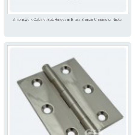
Simonswerk Cabinet Butt Hinges in Brass Bronze Chrome or Nickel