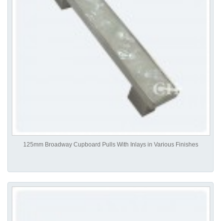
125mm Broadway Cupboard Pulls With Inlays in Various Finishes