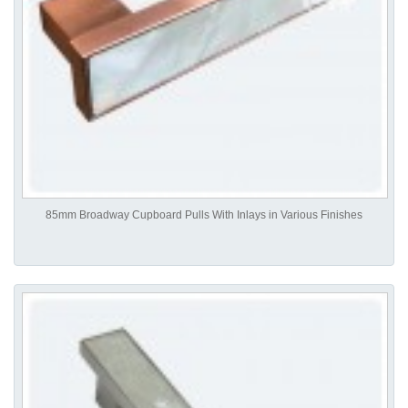
85mm Broadway Cupboard Pulls With Inlays in Various Finishes