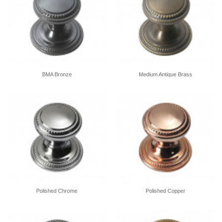
BMA Bronze
Medium Antique Brass
Polished Chrome
Polished Copper