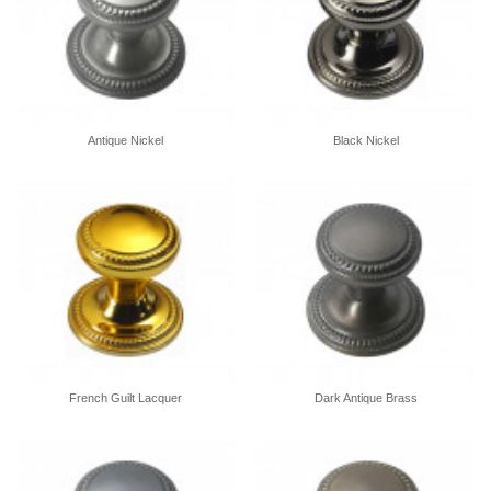
Antique Nickel
Black Nickel
French Guilt Lacquer
Dark Antique Brass