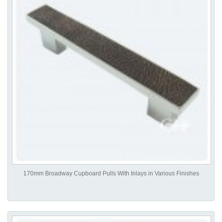
170mm Broadway Cupboard Pulls With Inlays in Various Finishes