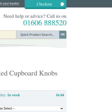
Checkout
in your basket.
Need help or advice? Call us on
01606 888520
OK
led Cupboard Knobs
In stock
£6.84
ility: