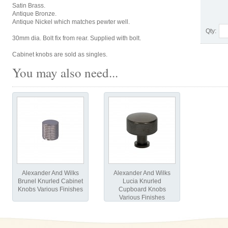
Satin Brass.
Antique Bronze.
Antique Nickel which matches pewter well.
Qty:
30mm dia. Bolt fix from rear. Supplied with bolt.
Cabinet knobs are sold as singles.
You may also need...
Alexander And Wilks
Alexander And Wilks
Brunel Knurled Cabinet
Lucia Knurled
Knobs Various Finishes
Cupboard Knobs
Various Finishes