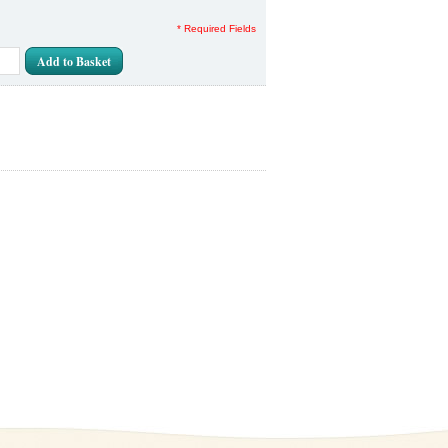
* Required Fields
Add to Basket