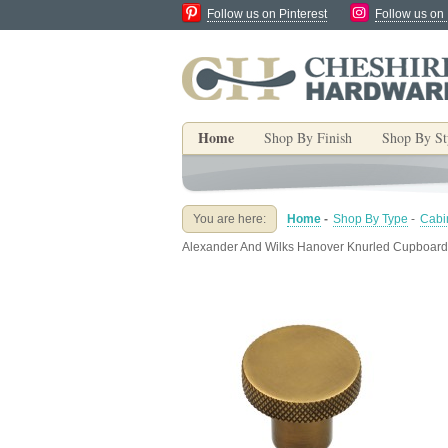
Follow us on Pinterest
Follow us on
Home
Shop By Finish
Shop By St
You are here:
Home
-
Shop By Type
-
Cabi
Alexander And Wilks Hanover Knurled Cupboard