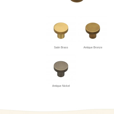
Satin Brass
Antique Bronze
Antique Nickel