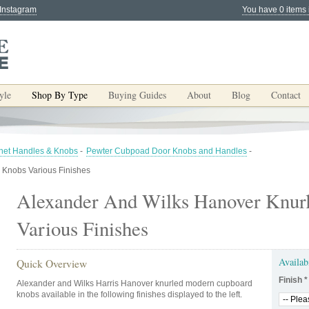
 Instagram
You have 0 items 
yle
Shop By Type
Buying Guides
About
Blog
Contact
net Handles & Knobs
-
Pewter Cubpoad Door Knobs and Handles
-
 Knobs Various Finishes
Alexander And Wilks Hanover Knur
Various Finishes
Availab
Quick Overview
Finish
*
Alexander and Wilks Harris Hanover knurled modern cupboard
knobs available in the following finishes displayed to the left.