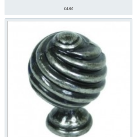
£4.90