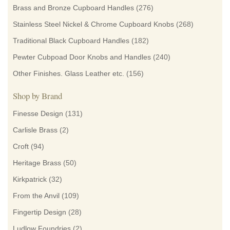
Brass and Bronze Cupboard Handles
(276)
Stainless Steel Nickel & Chrome Cupboard Knobs
(268)
Traditional Black Cupboard Handles
(182)
Pewter Cubpoad Door Knobs and Handles
(240)
Other Finishes. Glass Leather etc.
(156)
Shop by Brand
Finesse Design
(131)
Carlisle Brass
(2)
Croft
(94)
Heritage Brass
(50)
Kirkpatrick
(32)
From the Anvil
(109)
Fingertip Design
(28)
Ludlow Foundries
(2)