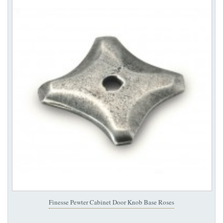
Finesse Pewter Cabinet Door Knob Base Roses