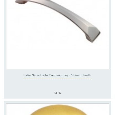
Satin Nickel Solo Contemporary Cabinet Handle
£4.32