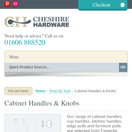
Checkout
Need help or advice? Call us on
01606 888520
Menu
OK
Home
Shop By Finish
Shop By Style
Shop By Type
You are here:
Home
-
Shop By Type
-
Cabinet Handles & Knobs
Buying Guides
About
Cabinet Handles & Knobs
Blog
Contact
Our range of cabinet handles,
cup handles, kitchen handles,
edge pulls and furniture pulls
are selected from Fingertip