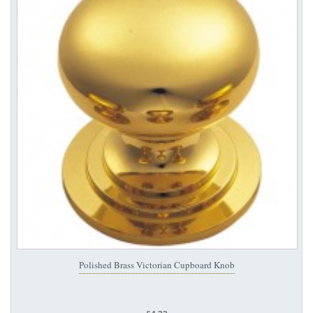
Polished Brass Victorian Cupboard Knob