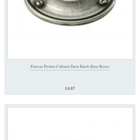
Finesse Pewter Cabinet Door Knob Base Roses
£4.87