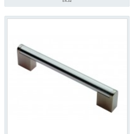
£4.32