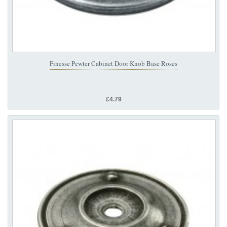
Finesse Pewter Cabinet Door Knob Base Roses
£4.79