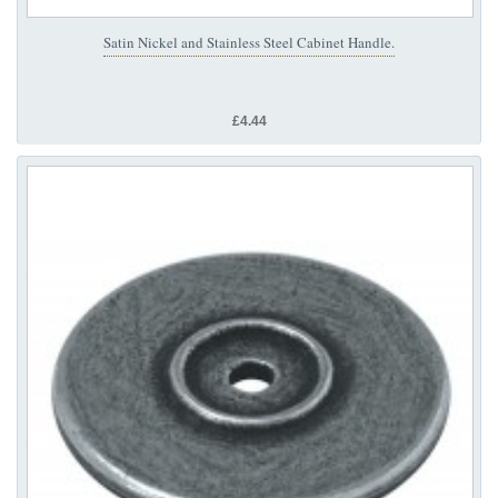
Satin Nickel and Stainless Steel Cabinet Handle.
£4.44