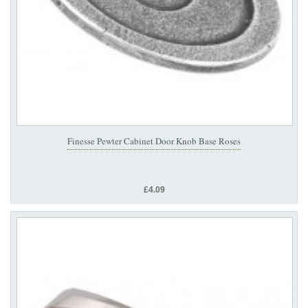
Finesse Pewter Cabinet Door Knob Base Roses
£4.09