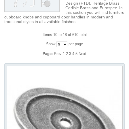
Design (FTD), Heritage Brass,
Carlisle Brass and Eurospec. In
this section you will find furniture
cupboard knobs and cupboard door handles in modern and
traditional styles in all available finishes.
Items 10 to 18 of 610 total
Show
per page
Page:
Prev
1
2
3
4
5
Next