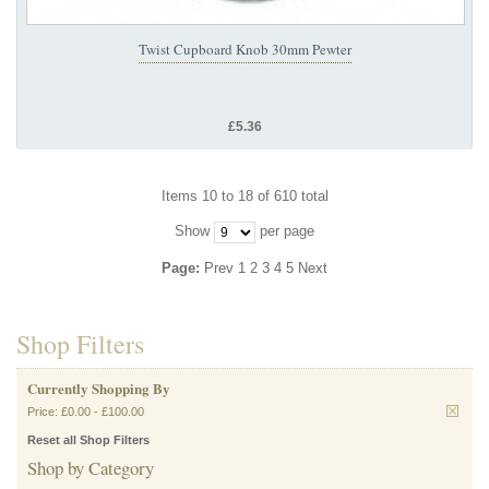
Twist Cupboard Knob 30mm Pewter
£5.36
Items 10 to 18 of 610 total
Show
per page
Page:
Prev
1
2
3
4
5
Next
Shop Filters
Currently Shopping By
Price:
£0.00
-
£100.00
Reset all Shop Filters
Shop by Category