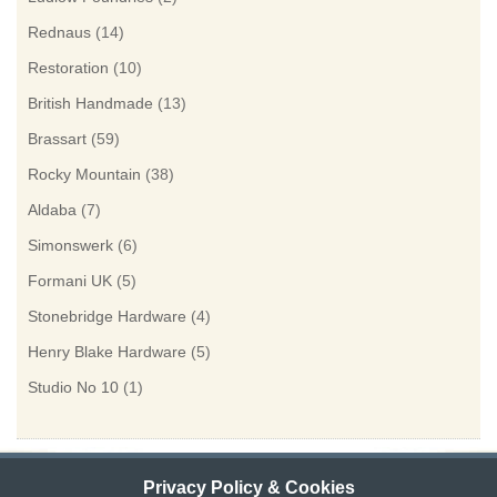
Rednaus
(14)
Restoration
(10)
British Handmade
(13)
Brassart
(59)
Rocky Mountain
(38)
Aldaba
(7)
Simonswerk
(6)
Formani UK
(5)
Stonebridge Hardware
(4)
Henry Blake Hardware
(5)
Studio No 10
(1)
Privacy Policy & Cookies