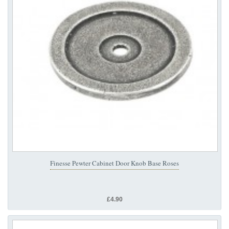
Finesse Pewter Cabinet Door Knob Base Roses
£4.90